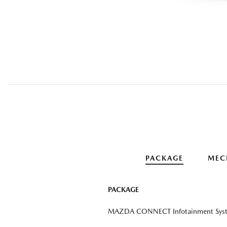
PACKAGE
MEC
PACKAGE
MAZDA CONNECT Infotainment Sys