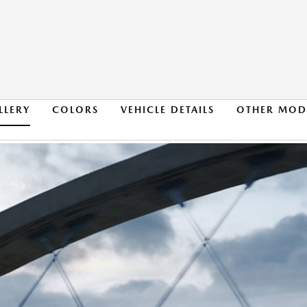
LLERY
COLORS
VEHICLE DETAILS
OTHER MOD