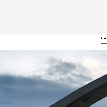
GA
2026 MAZDA CX-90 PHEV