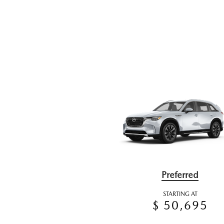
Preferred
STARTING AT
$ 50,695