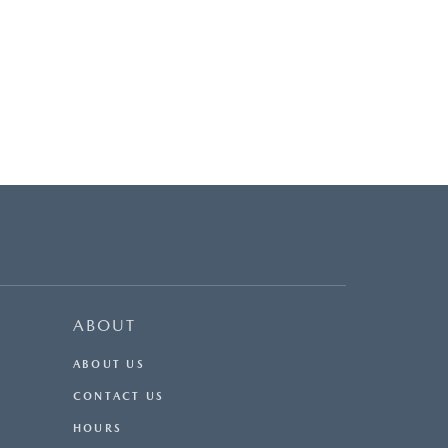
ABOUT
ABOUT US
CONTACT US
HOURS