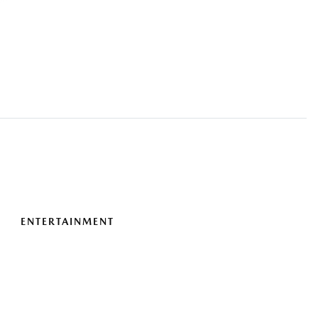
ENTERTAINMENT