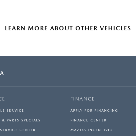
LEARN MORE ABOUT OTHER VEHICLES
DA
CE
FINANCE
LE SERVICE
APPLY FOR FINANCING
 & PARTS SPECIALS
FINANCE CENTER
SERVICE CENTER
MAZDA INCENTIVES