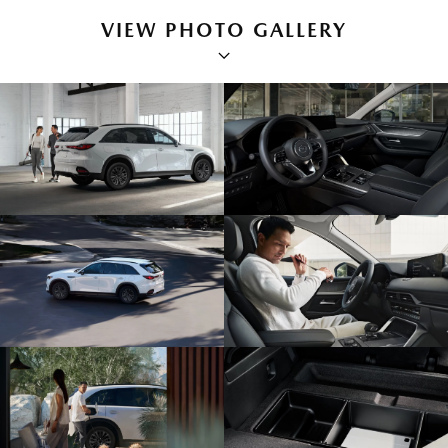
VIEW PHOTO GALLERY