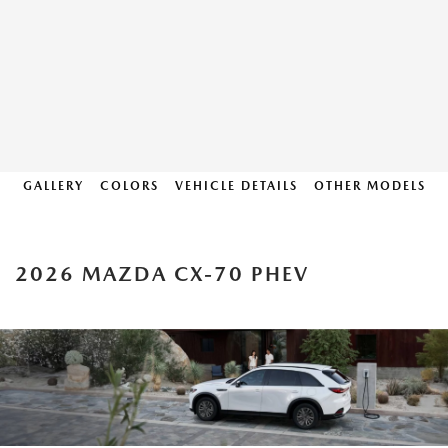
GALLERY
COLORS
VEHICLE DETAILS
OTHER MODELS
2026 MAZDA CX-70 PHEV