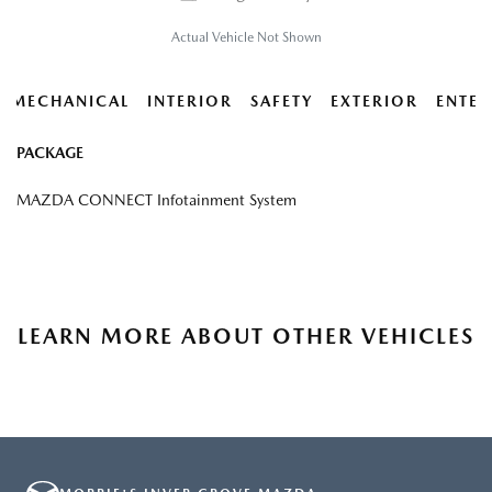
Actual Vehicle Not Shown
MECHANICAL
INTERIOR
SAFETY
EXTERIOR
ENTER
PACKAGE
MAZDA CONNECT Infotainment System
LEARN MORE ABOUT OTHER VEHICLES