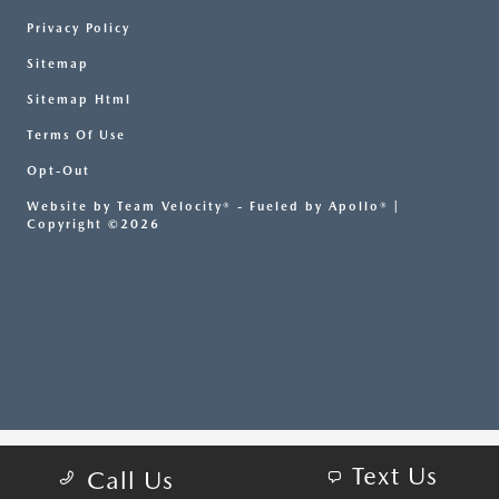
Privacy Policy
Sitemap
Sitemap Html
Terms Of Use
Opt-Out
Website by
Team Velocity®
- Fueled by Apollo® |
Copyright ©2026
Text Us
Call Us