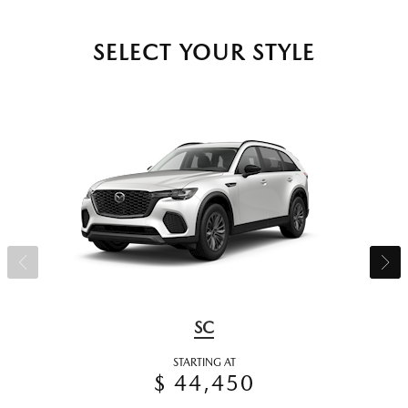
SELECT YOUR STYLE
SC
STARTING AT
$ 44,450