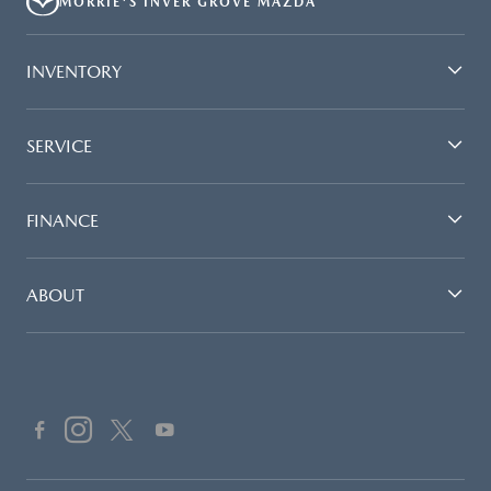
MORRIE'S INVER GROVE MAZDA
INVENTORY
SERVICE
FINANCE
ABOUT