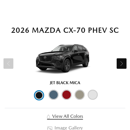
2026 MAZDA CX-70 PHEV SC
JET BLACK MICA
View All Colors
Image Gallery