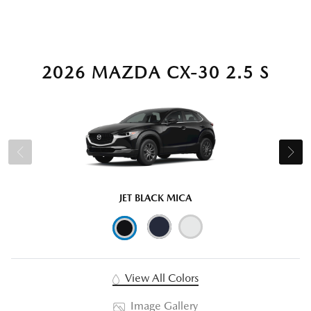
2026 MAZDA CX-30 2.5 S
JET BLACK MICA
View All Colors
Image Gallery