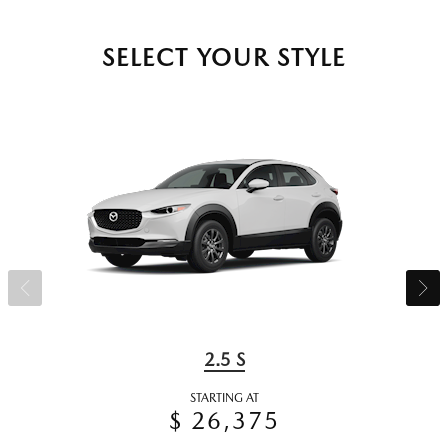
SELECT YOUR STYLE
2.5 S
STARTING AT
$ 26,375