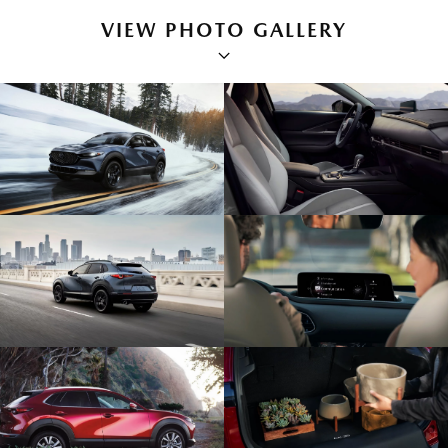
VIEW PHOTO GALLERY