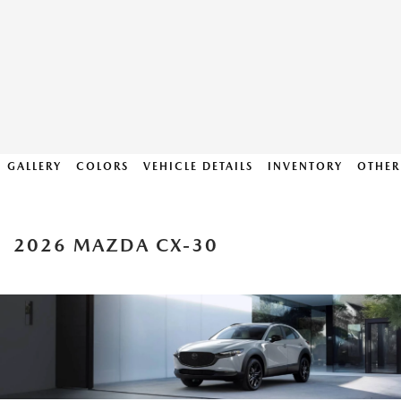
GALLERY
COLORS
VEHICLE DETAILS
INVENTORY
OTHER
2026 MAZDA CX-30