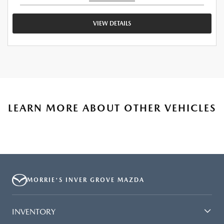
VIEW DETAILS
LEARN MORE ABOUT OTHER VEHICLES
MORRIE'S INVER GROVE MAZDA
INVENTORY