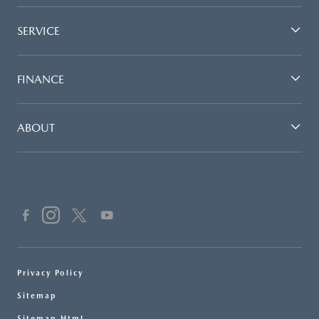
SERVICE
FINANCE
ABOUT
Privacy Policy
Sitemap
Sitemap Html