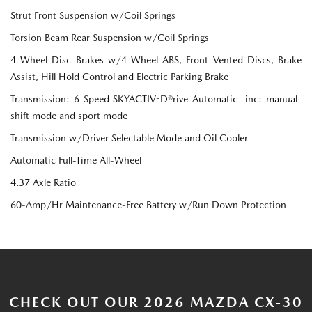
Strut Front Suspension w/Coil Springs
Torsion Beam Rear Suspension w/Coil Springs
4-Wheel Disc Brakes w/4-Wheel ABS, Front Vented Discs, Brake
Assist, Hill Hold Control and Electric Parking Brake
Transmission: 6-Speed SKYACTIV-D®rive Automatic -inc: manual-
shift mode and sport mode
Transmission w/Driver Selectable Mode and Oil Cooler
Automatic Full-Time All-Wheel
4.37 Axle Ratio
60-Amp/Hr Maintenance-Free Battery w/Run Down Protection
CHECK OUT OUR 2026 MAZDA CX-30