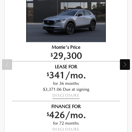
Morrie's Price
29,300
$
LEASE FOR
341/mo.
$
for 36 months
$3,371.06 Due at signing
DISCLOSURE
FINANCE FOR
426/mo.
$
for 72 months
DISCLOSURE