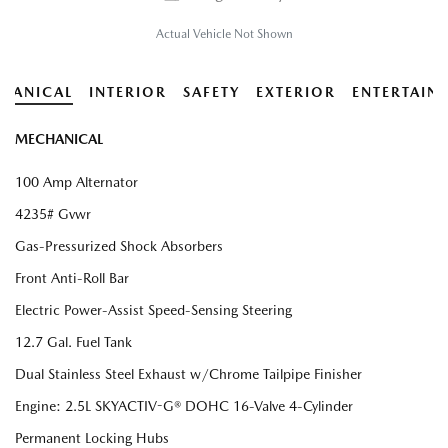
Actual Vehicle Not Shown
HANICAL
INTERIOR
SAFETY
EXTERIOR
ENTERTAIN
MECHANICAL
100 Amp Alternator
4235# Gvwr
Gas-Pressurized Shock Absorbers
Front Anti-Roll Bar
Electric Power-Assist Speed-Sensing Steering
12.7 Gal. Fuel Tank
Dual Stainless Steel Exhaust w/Chrome Tailpipe Finisher
Engine: 2.5L SKYACTIV-G® DOHC 16-Valve 4-Cylinder
Permanent Locking Hubs