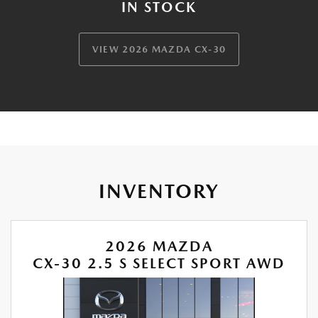
IN STOCK
VIEW 2026 MAZDA CX-30
INVENTORY
2026 MAZDA
CX-30 2.5 S SELECT SPORT AWD