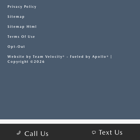
Privacy Policy
Sitemap
Sitemap Html
Terms Of Use
Opt-Out
Website by
Team Velocity®
- Fueled by Apollo® |
Copyright ©2026
Text Us
Call Us