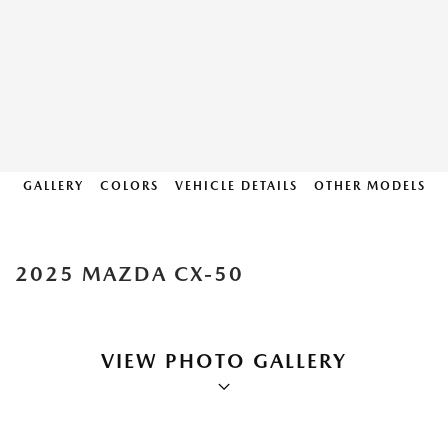
GALLERY
COLORS
VEHICLE DETAILS
OTHER MODELS
2025 MAZDA CX-50
VIEW PHOTO GALLERY