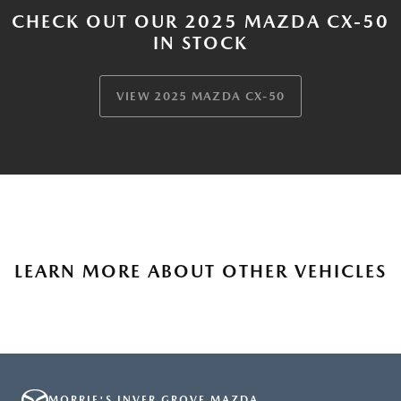
CHECK OUT OUR 2025 MAZDA CX-50
IN STOCK
VIEW 2025 MAZDA CX-50
LEARN MORE ABOUT OTHER VEHICLES
MORRIE'S INVER GROVE MAZDA