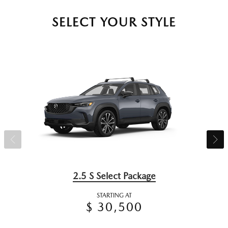
SELECT YOUR STYLE
2.5 S Select Package
STARTING AT
$ 30,500