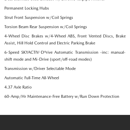
Permanent Locking Hubs
Strut Front Suspension w/Coil Springs
Torsion Beam Rear Suspension w/Coil Springs
4-Wheel Disc Brakes w/4-Wheel ABS, Front Vented Discs, Brake
Assist, Hill Hold Control and Electric Parking Brake
6-Speed SKYACTIV-D®rive Automatic Transmission -inc: manual-
shift mode and Mi-Drive (sport/off-road modes)
Transmission w/Driver Selectable Mode
Automatic Full-Time All-Wheel
4.37 Axle Ratio
60-Amp/Hr Maintenance-Free Battery w/Run Down Protection