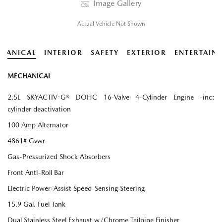
Image Gallery
Actual Vehicle Not Shown
HANICAL
INTERIOR
SAFETY
EXTERIOR
ENTERTAIN
MECHANICAL
2.5L SKYACTIV-G® DOHC 16-Valve 4-Cylinder Engine -inc:
cylinder deactivation
100 Amp Alternator
4861# Gvwr
Gas-Pressurized Shock Absorbers
Front Anti-Roll Bar
Electric Power-Assist Speed-Sensing Steering
15.9 Gal. Fuel Tank
Dual Stainless Steel Exhaust w/Chrome Tailpipe Finisher