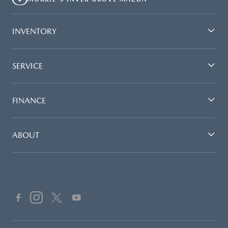
INVENTORY
SERVICE
FINANCE
ABOUT