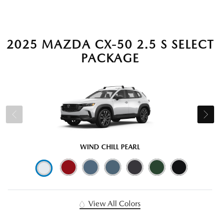
2025 MAZDA CX-50 2.5 S SELECT
PACKAGE
WIND CHILL PEARL
View All Colors