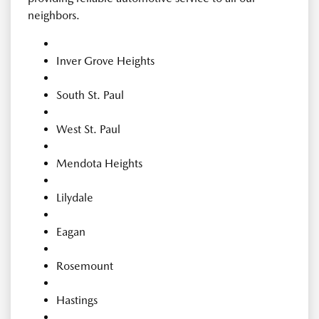
neighbors.
Inver Grove Heights
South St. Paul
West St. Paul
Mendota Heights
Lilydale
Eagan
Rosemount
Hastings