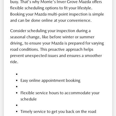
busy. That's why Morrie's Inver Grove Mazda offers
flexible scheduling options to fit your lifestyle.
Booking your Mazda multi-point inspection is simple
and can be done online at your convenience.
Consider scheduling your inspection during a
seasonal change, like before winter or summer
driving, to ensure your Mazda is prepared for varying
road conditions. This proactive approach helps
prevent unexpected issues and ensures a smoother
ride.
Easy online appointment booking
Flexible service hours to accommodate your
schedule
Timely service to get you back on the road