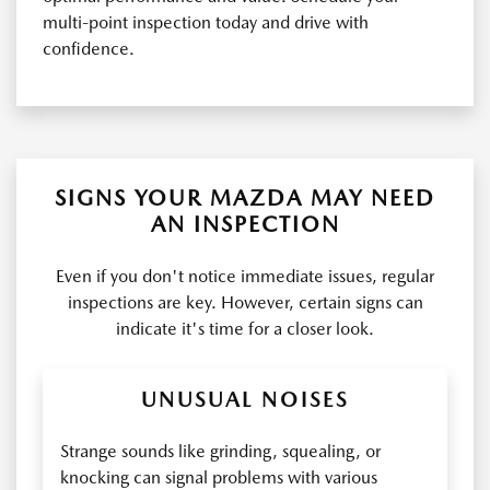
multi-point inspection today and drive with
confidence.
SIGNS YOUR MAZDA MAY NEED
AN INSPECTION
Even if you don't notice immediate issues, regular
inspections are key. However, certain signs can
indicate it's time for a closer look.
UNUSUAL NOISES
Strange sounds like grinding, squealing, or
knocking can signal problems with various