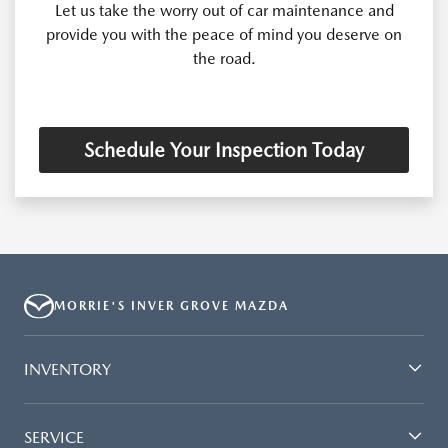
Let us take the worry out of car maintenance and
provide you with the peace of mind you deserve on
the road.
Schedule Your Inspection Today
MORRIE'S INVER GROVE MAZDA
INVENTORY
SERVICE