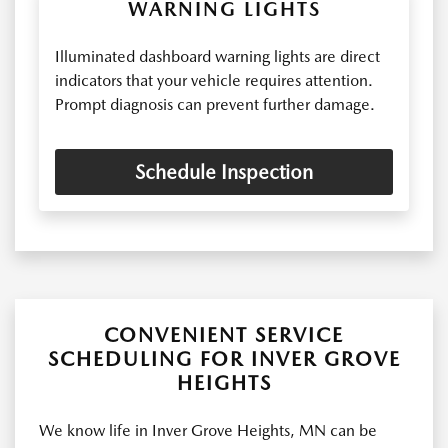
WARNING LIGHTS
Illuminated dashboard warning lights are direct
indicators that your vehicle requires attention.
Prompt diagnosis can prevent further damage.
Schedule Inspection
CONVENIENT SERVICE
SCHEDULING FOR INVER GROVE
HEIGHTS
We know life in Inver Grove Heights, MN can be