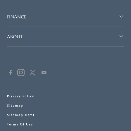
FINANCE
ABOUT
Privacy Policy
Sitemap
Sitemap Html
Terms Of Use