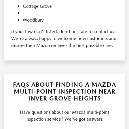
Cottage Grove
Woodbury
If your town isn't listed, don't hesitate to contact us!
We're always happy to welcome new customers and
ensure their Mazda receives the best possible care.
FAQS ABOUT FINDING A MAZDA
MULTI-POINT INSPECTION NEAR
INVER GROVE HEIGHTS
Have questions about our Mazda multi-point
inspection service? We've got answers.