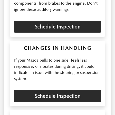
components, from brakes to the engine. Don't
ignore these auditory warnings.
Schedule Inspection
CHANGES IN HANDLING
If your Mazda pulls to one side, feels less
responsive, or vibrates during driving, it could
indicate an issue with the steering or suspension
system.
Schedule Inspection