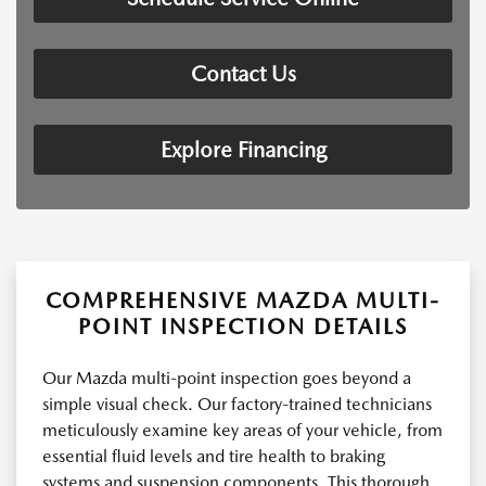
Contact Us
Explore Financing
COMPREHENSIVE MAZDA MULTI-
POINT INSPECTION DETAILS
Our Mazda multi-point inspection goes beyond a
simple visual check. Our factory-trained technicians
meticulously examine key areas of your vehicle, from
essential fluid levels and tire health to braking
systems and suspension components. This thorough