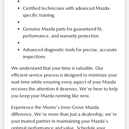
Certified technicians with advanced Mazda-
specific training
Genuine Mazda parts for guaranteed fit,
performance, and warranty protection
Advanced diagnostic tools for precise, accurate
inspections
We understand that your time is valuable. Our
efficient service process is designed to minimize your
wait time while ensuring every aspect of your Mazda
receives the attention it deserves. We're here to help
you keep your Mazda running like new.
Experience the Morrie's Inver Grove Mazda
difference. We're more than just a dealership; we're
your trusted partner in maintaining your Mazda's
optimal performance and value. Schedule your