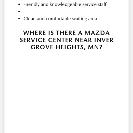
Friendly and knowledgeable service staff
Clean and comfortable waiting area
WHERE IS THERE A MAZDA
SERVICE CENTER NEAR INVER
GROVE HEIGHTS, MN?