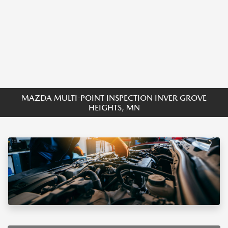
MAZDA MULTI-POINT INSPECTION INVER GROVE
HEIGHTS, MN