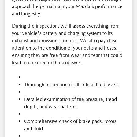
approach helps maintain your Mazda's performance
and longevity.
During the inspection, we'll assess everything from
your vehicle's battery and charging system to its
exhaust and emissions controls. We also pay close
attention to the condition of your belts and hoses,
ensuring they are free from wear and tear that could
lead to unexpected breakdowns.
Thorough inspection of all critical fluid levels
Detailed examination of tire pressure, tread
depth, and wear patterns
Comprehensive check of brake pads, rotors,
and fluid