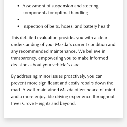
Assessment of suspension and steering
components for optimal handling
Inspection of belts, hoses, and battery health
This detailed evaluation provides you with a clear
understanding of your Mazda's current condition and
any recommended maintenance. We believe in
transparency, empowering you to make informed
decisions about your vehicle's care.
By addressing minor issues proactively, you can
prevent more significant and costly repairs down the
road. A well-maintained Mazda offers peace of mind
and a more enjoyable driving experience throughout
Inver Grove Heights and beyond.