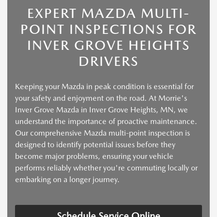
EXPERT MAZDA MULTI-
POINT INSPECTIONS FOR
INVER GROVE HEIGHTS
DRIVERS
Keeping your Mazda in peak condition is essential for
your safety and enjoyment on the road. At Morrie's
Inver Grove Mazda in Inver Grove Heights, MN, we
understand the importance of proactive maintenance.
Our comprehensive Mazda multi-point inspection is
designed to identify potential issues before they
become major problems, ensuring your vehicle
performs reliably whether you're commuting locally or
embarking on a longer journey.
Schedule Service Online