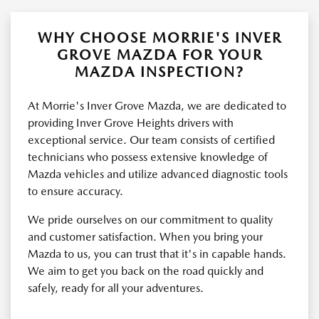
WHY CHOOSE MORRIE'S INVER
GROVE MAZDA FOR YOUR
MAZDA INSPECTION?
At Morrie's Inver Grove Mazda, we are dedicated to
providing Inver Grove Heights drivers with
exceptional service. Our team consists of certified
technicians who possess extensive knowledge of
Mazda vehicles and utilize advanced diagnostic tools
to ensure accuracy.
We pride ourselves on our commitment to quality
and customer satisfaction. When you bring your
Mazda to us, you can trust that it's in capable hands.
We aim to get you back on the road quickly and
safely, ready for all your adventures.