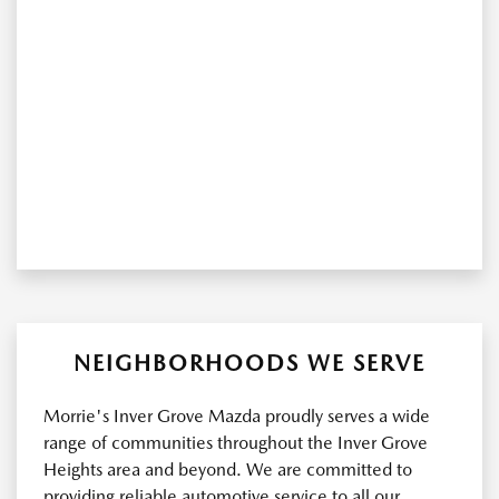
NEIGHBORHOODS WE SERVE
Morrie's Inver Grove Mazda proudly serves a wide
range of communities throughout the Inver Grove
Heights area and beyond. We are committed to
providing reliable automotive service to all our