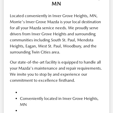
MN
Located conveniently in Inver Grove Heights, MN,
Morrie's Inver Grove Mazda is your local destination
for all your Mazda service needs. We proudly serve
drivers from Inver Grove Heights and surrounding
communities including South St. Paul, Mendota
Heights, Eagan, West St. Paul, Woodbury, and the
surrounding Twin Cities area.
Our state-of-the-art facility is equipped to handle all
your Mazda's maintenance and repair requirements.
We invite you to stop by and experience our
commitment to excellence firsthand.
Conveniently located in Inver Grove Heights,
MN