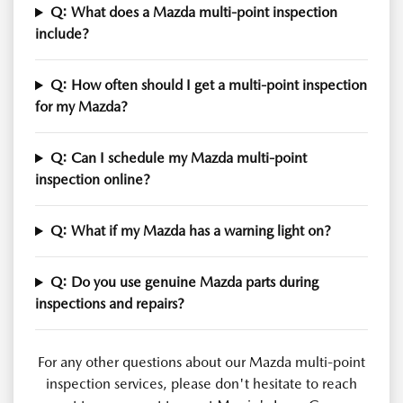
Q: What does a Mazda multi-point inspection
include?
Q: How often should I get a multi-point inspection
for my Mazda?
Q: Can I schedule my Mazda multi-point
inspection online?
Q: What if my Mazda has a warning light on?
Q: Do you use genuine Mazda parts during
inspections and repairs?
For any other questions about our Mazda multi-point
inspection services, please don't hesitate to reach