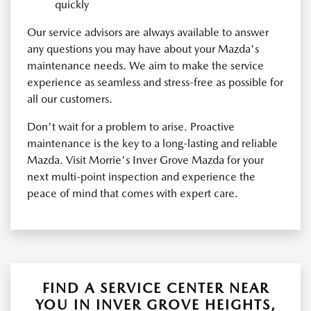
quickly
Our service advisors are always available to answer
any questions you may have about your Mazda's
maintenance needs. We aim to make the service
experience as seamless and stress-free as possible for
all our customers.
Don't wait for a problem to arise. Proactive
maintenance is the key to a long-lasting and reliable
Mazda. Visit Morrie's Inver Grove Mazda for your
next multi-point inspection and experience the
peace of mind that comes with expert care.
FIND A SERVICE CENTER NEAR
YOU IN INVER GROVE HEIGHTS,