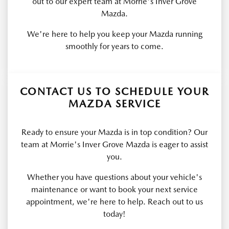
out to our expert team at Morrie's Inver Grove
Mazda.
We're here to help you keep your Mazda running
smoothly for years to come.
CONTACT US TO SCHEDULE YOUR
MAZDA SERVICE
Ready to ensure your Mazda is in top condition? Our
team at Morrie's Inver Grove Mazda is eager to assist
you.
Whether you have questions about your vehicle's
maintenance or want to book your next service
appointment, we're here to help. Reach out to us
today!