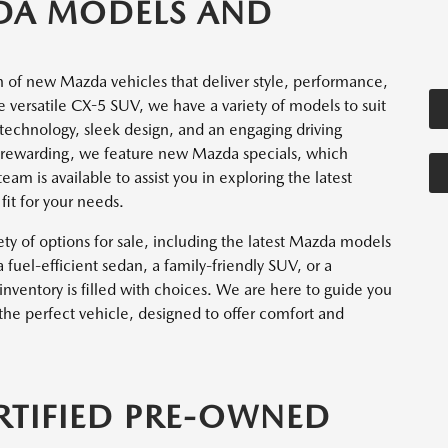
DA MODELS AND
n of new Mazda vehicles that deliver style, performance,
versatile CX-5 SUV, we have a variety of models to suit
technology, sleek design, and an engaging driving
rewarding, we feature new Mazda specials, which
am is available to assist you in exploring the latest
it for your needs.
ety of options for sale, including the latest Mazda models
fuel-efficient sedan, a family-friendly SUV, or a
ventory is filled with choices. We are here to guide you
the perfect vehicle, designed to offer comfort and
RTIFIED PRE-OWNED