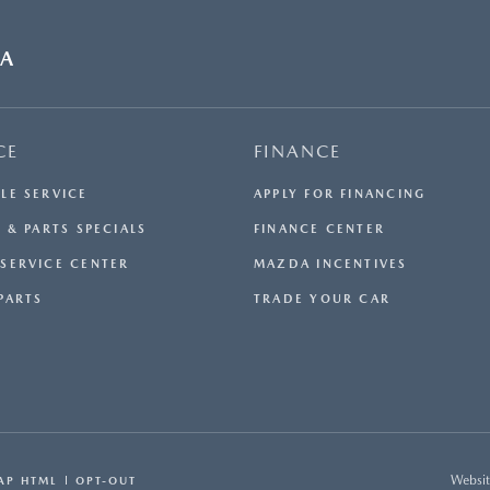
DA
CE
FINANCE
LE SERVICE
APPLY FOR FINANCING
 & PARTS SPECIALS
FINANCE CENTER
SERVICE CENTER
MAZDA INCENTIVES
PARTS
TRADE YOUR CAR
Websit
AP HTML
OPT-OUT