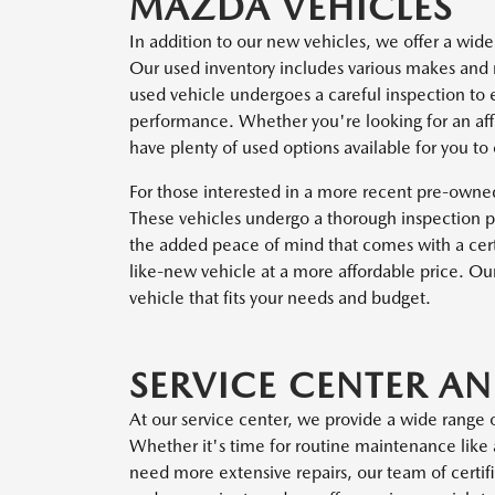
MAZDA VEHICLES
In addition to our new vehicles, we offer a wide
Our used inventory includes various makes and 
used vehicle undergoes a careful inspection to e
performance. Whether you're looking for an affo
have plenty of used options available for you to
For those interested in a more recent pre-own
These vehicles undergo a thorough inspection pr
the added peace of mind that comes with a cert
like-new vehicle at a more affordable price. Ou
vehicle that fits your needs and budget.
SERVICE CENTER A
At our service center, we provide a wide range o
Whether it's time for routine maintenance like a
need more extensive repairs, our team of certifi