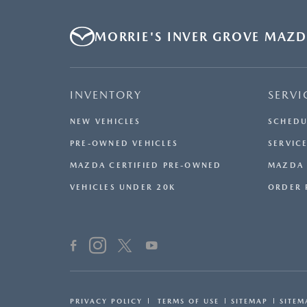
MORRIE'S INVER GROVE MAZ
INVENTORY
SERVI
NEW VEHICLES
SCHEDU
PRE-OWNED VEHICLES
SERVICE
MAZDA CERTIFIED PRE-OWNED
MAZDA 
VEHICLES UNDER 20K
ORDER 
PRIVACY POLICY
TERMS OF USE
SITEMAP
SITEM