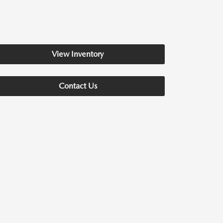
View Inventory
Contact Us