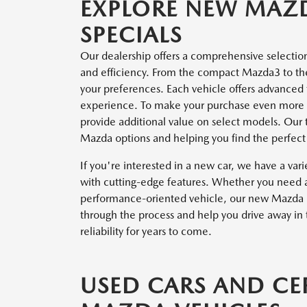
EXPLORE NEW MAZ
SPECIALS
Our dealership offers a comprehensive selectio
and efficiency. From the compact Mazda3 to the 
your preferences. Each vehicle offers advanced 
experience. To make your purchase even more 
provide additional value on select models. Our te
Mazda options and helping you find the perfect f
If you're interested in a new car, we have a vari
with cutting-edge features. Whether you need a 
performance-oriented vehicle, our new Mazda in
through the process and help you drive away in 
reliability for years to come.
USED CARS AND CE