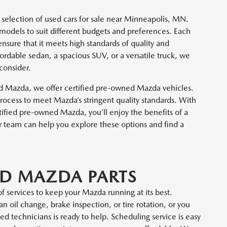
 selection of used cars for sale near Minneapolis, MN.
models to suit different budgets and preferences. Each
nsure that it meets high standards of quality and
rdable sedan, a spacious SUV, or a versatile truck, we
 consider.
ed Mazda, we offer certified pre-owned Mazda vehicles.
ocess to meet Mazda’s stringent quality standards. With
ified pre-owned Mazda, you’ll enjoy the benefits of a
r team can help you explore these options and find a
ND MAZDA PARTS
f services to keep your Mazda running at its best.
n oil change, brake inspection, or tire rotation, or you
ed technicians is ready to help. Scheduling service is easy