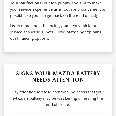
Your satisfaction is our top priority. We aim to make
your service experience as smooth and convenient as
possible, so you can get back on the road quickly.
Learn more about financing your next vehicle or
service at Morrie's Inver Grove Mazda by exploring
our financing options.
SIGNS YOUR MAZDA BATTERY
NEEDS ATTENTION
Pay attention to these common indicators that your
Mazda's battery may be weakening or nearing the
end of its life.