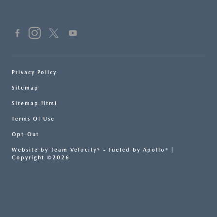
Privacy Policy
Sitemap
Sitemap Html
Terms Of Use
Opt-Out
Website by
Team Velocity®
- Fueled by Apollo® |
Copyright ©2026