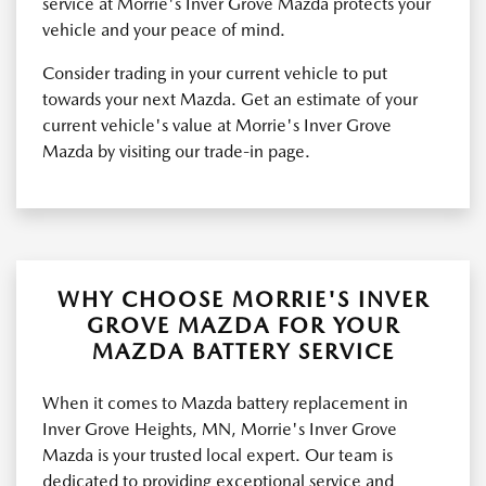
service at Morrie's Inver Grove Mazda protects your
vehicle and your peace of mind.
Consider trading in your current vehicle to put
towards your next Mazda. Get an estimate of your
current vehicle's value at Morrie's Inver Grove
Mazda by visiting our trade-in page.
WHY CHOOSE MORRIE'S INVER
GROVE MAZDA FOR YOUR
MAZDA BATTERY SERVICE
When it comes to Mazda battery replacement in
Inver Grove Heights, MN, Morrie's Inver Grove
Mazda is your trusted local expert. Our team is
dedicated to providing exceptional service and