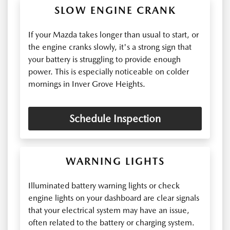
SLOW ENGINE CRANK
If your Mazda takes longer than usual to start, or
the engine cranks slowly, it's a strong sign that
your battery is struggling to provide enough
power. This is especially noticeable on colder
mornings in Inver Grove Heights.
Schedule Inspection
WARNING LIGHTS
Illuminated battery warning lights or check
engine lights on your dashboard are clear signals
that your electrical system may have an issue,
often related to the battery or charging system.