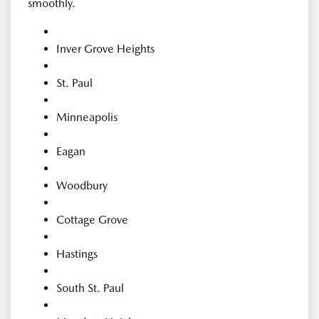
smoothly.
Inver Grove Heights
St. Paul
Minneapolis
Eagan
Woodbury
Cottage Grove
Hastings
South St. Paul