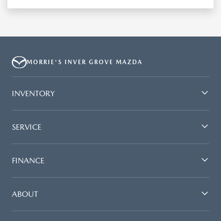
MORRIE'S INVER GROVE MAZDA
INVENTORY
SERVICE
FINANCE
ABOUT