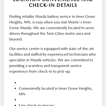
CHECK-IN DETAILS
Finding reliable Mazda battery service in Inver Grove
Heights, MN, is easy when you visit Morrie's Inver
Grove Mazda. We are conveniently located to serve
drivers throughout the Twin Cities metro area and
beyond.
Our service center is equipped with state-of-the-art
facilities and staffed by experienced technicians who
specialize in Mazda vehicles. We are committed to
providing a seamless and transparent service
experience from check-in to pick-up.
Conveniently located in Inver Grove Heights,
MN
Easy check-in process