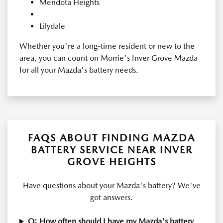
Mendota Heights
Lilydale
Whether you're a long-time resident or new to the
area, you can count on Morrie's Inver Grove Mazda
for all your Mazda's battery needs.
FAQS ABOUT FINDING MAZDA
BATTERY SERVICE NEAR INVER
GROVE HEIGHTS
Have questions about your Mazda's battery? We've
got answers.
Q: How often should I have my Mazda's battery