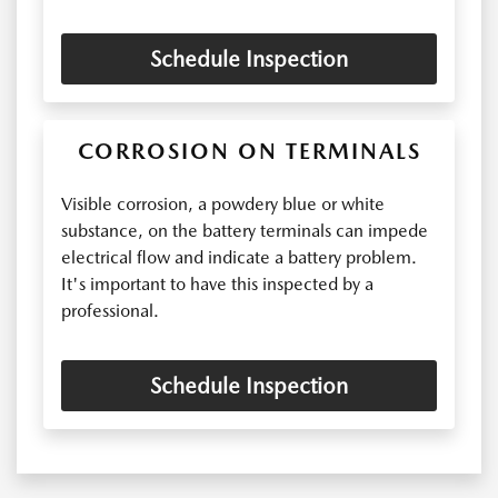
Schedule Inspection
CORROSION ON TERMINALS
Visible corrosion, a powdery blue or white
substance, on the battery terminals can impede
electrical flow and indicate a battery problem.
It's important to have this inspected by a
professional.
Schedule Inspection