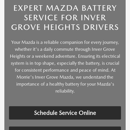
EXPERT MAZDA BATTERY
SERVICE FOR INVER
GROVE HEIGHTS DRIVERS
Your Mazda is a reliable companion for every journey,
whether it's a daily commute through Inver Grove
Heights or a weekend adventure. Ensuring its electrical
system is in top shape, especially the battery, is crucial
for consistent performance and peace of mind. At
Morrie's Inver Grove Mazda, we understand the
importance of a healthy battery for your Mazda's
reliability.
Schedule Service Online