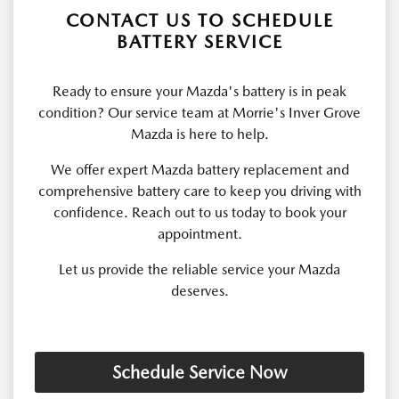
CONTACT US TO SCHEDULE
BATTERY SERVICE
Ready to ensure your Mazda's battery is in peak
condition? Our service team at Morrie's Inver Grove
Mazda is here to help.
We offer expert Mazda battery replacement and
comprehensive battery care to keep you driving with
confidence. Reach out to us today to book your
appointment.
Let us provide the reliable service your Mazda
deserves.
Schedule Service Now