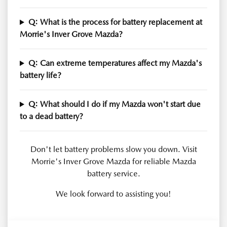
Q: What is the process for battery replacement at
Morrie's Inver Grove Mazda?
Q: Can extreme temperatures affect my Mazda's
battery life?
Q: What should I do if my Mazda won't start due
to a dead battery?
Don't let battery problems slow you down. Visit
Morrie's Inver Grove Mazda for reliable Mazda
battery service.
We look forward to assisting you!