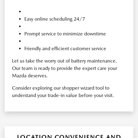
Easy online scheduling 24/7
Prompt service to minimize downtime
Friendly and efficient customer service
Let us take the worry out of battery maintenance.
Our team is ready to provide the expert care your
Mazda deserves.
Consider exploring our shopper wizard tool to
understand your trade-in value before your visit.
LOCATION CONVENIENCE AND