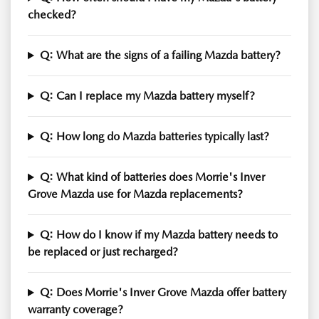
checked?
Q: What are the signs of a failing Mazda battery?
Q: Can I replace my Mazda battery myself?
Q: How long do Mazda batteries typically last?
Q: What kind of batteries does Morrie's Inver
Grove Mazda use for Mazda replacements?
Q: How do I know if my Mazda battery needs to
be replaced or just recharged?
Q: Does Morrie's Inver Grove Mazda offer battery
warranty coverage?