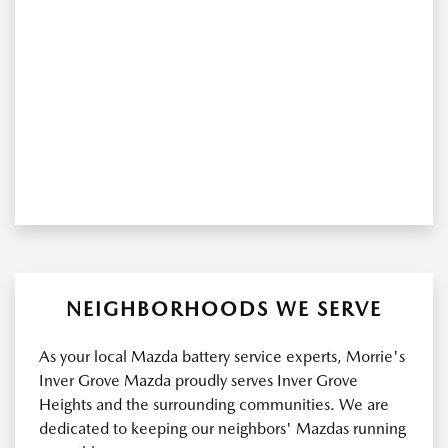
NEIGHBORHOODS WE SERVE
As your local Mazda battery service experts, Morrie's
Inver Grove Mazda proudly serves Inver Grove
Heights and the surrounding communities. We are
dedicated to keeping our neighbors' Mazdas running