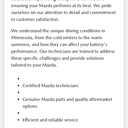
ensuring your Mazda performs at its best. We pride
ourselves on our attention to detail and commitment
to customer satisfaction.
We understand the unique driving conditions in
Minnesota, from the cold winters to the warm
summers, and how they can affect your battery's
performance. Our technicians are trained to address
these specific challenges and provide solutions
tailored to your Mazda.
Certified Mazda technicians
Genuine Mazda parts and quality aftermarket
options
Efficient and reliable service