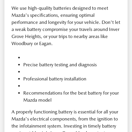
We use high-quality batteries designed to meet
Mazda's specifications, ensuring optimal
performance and longevity for your vehicle. Don't let
a weak battery compromise your travels around Inver
Grove Heights, or your trips to nearby areas like
Woodbury or Eagan.
Precise battery testing and diagnosis
Professional battery installation
Recommendations for the best battery for your
Mazda model
A properly functioning battery is essential for all your
Mazda's electrical components, from the ignition to
the infotainment system. Investing in timely battery