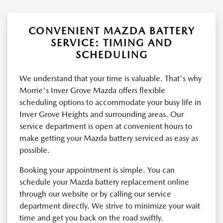
CONVENIENT MAZDA BATTERY
SERVICE: TIMING AND
SCHEDULING
We understand that your time is valuable. That's why
Morrie's Inver Grove Mazda offers flexible
scheduling options to accommodate your busy life in
Inver Grove Heights and surrounding areas. Our
service department is open at convenient hours to
make getting your Mazda battery serviced as easy as
possible.
Booking your appointment is simple. You can
schedule your Mazda battery replacement online
through our website or by calling our service
department directly. We strive to minimize your wait
time and get you back on the road swiftly.