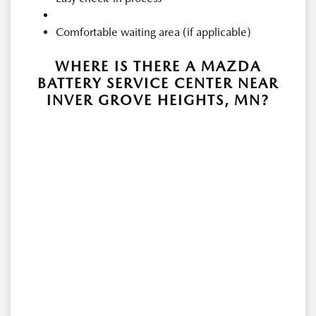
Comfortable waiting area (if applicable)
WHERE IS THERE A MAZDA
BATTERY SERVICE CENTER NEAR
INVER GROVE HEIGHTS, MN?