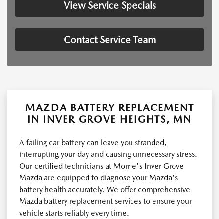
View Service Specials
Contact Service Team
MAZDA BATTERY REPLACEMENT
IN INVER GROVE HEIGHTS, MN
A failing car battery can leave you stranded,
interrupting your day and causing unnecessary stress.
Our certified technicians at Morrie's Inver Grove
Mazda are equipped to diagnose your Mazda's
battery health accurately. We offer comprehensive
Mazda battery replacement services to ensure your
vehicle starts reliably every time.