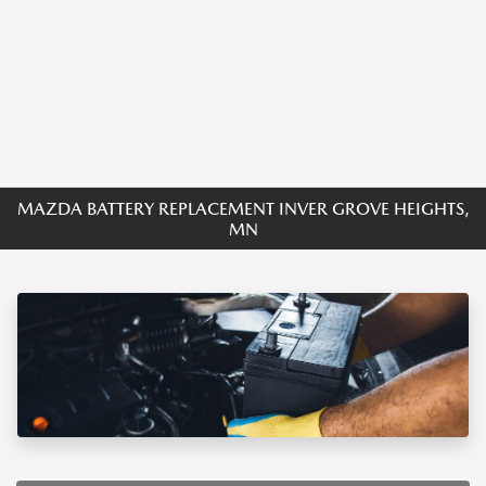
MAZDA BATTERY REPLACEMENT INVER GROVE HEIGHTS,
MN