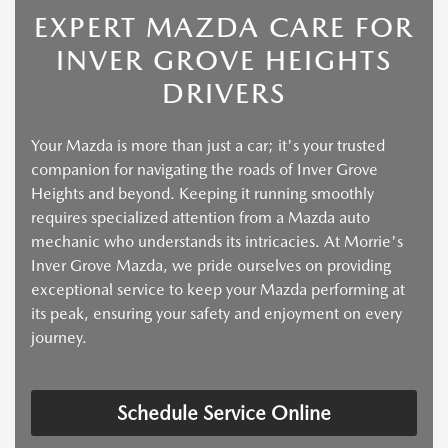
EXPERT MAZDA CARE FOR
INVER GROVE HEIGHTS
DRIVERS
Your Mazda is more than just a car; it's your trusted
companion for navigating the roads of Inver Grove
Heights and beyond. Keeping it running smoothly
requires specialized attention from a Mazda auto
mechanic who understands its intricacies. At Morrie's
Inver Grove Mazda, we pride ourselves on providing
exceptional service to keep your Mazda performing at
its peak, ensuring your safety and enjoyment on every
journey.
Schedule Service Online