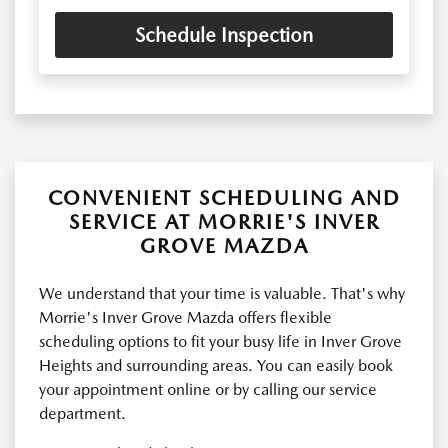
Schedule Inspection
CONVENIENT SCHEDULING AND
SERVICE AT MORRIE'S INVER
GROVE MAZDA
We understand that your time is valuable. That's why
Morrie's Inver Grove Mazda offers flexible
scheduling options to fit your busy life in Inver Grove
Heights and surrounding areas. You can easily book
your appointment online or by calling our service
department.