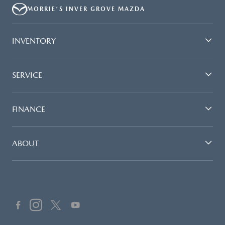
MORRIE'S INVER GROVE MAZDA
INVENTORY
SERVICE
FINANCE
ABOUT