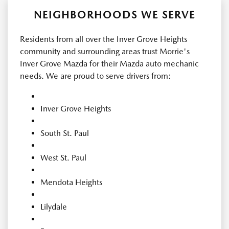
NEIGHBORHOODS WE SERVE
Residents from all over the Inver Grove Heights
community and surrounding areas trust Morrie's
Inver Grove Mazda for their Mazda auto mechanic
needs. We are proud to serve drivers from:
Inver Grove Heights
South St. Paul
West St. Paul
Mendota Heights
Lilydale