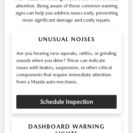
attention. Being aware of these common warning
signs can help you address issues early, preventing
more significant damage and costly repairs.
UNUSUAL NOISES
Are you hearing new squeaks, rattles, or grinding
sounds when you drive? These can indicate
issues with brakes, suspension, or other critical
components that require immediate attention
from a Mazda auto mechanic.
Schedule Inspection
DASHBOARD WARNING