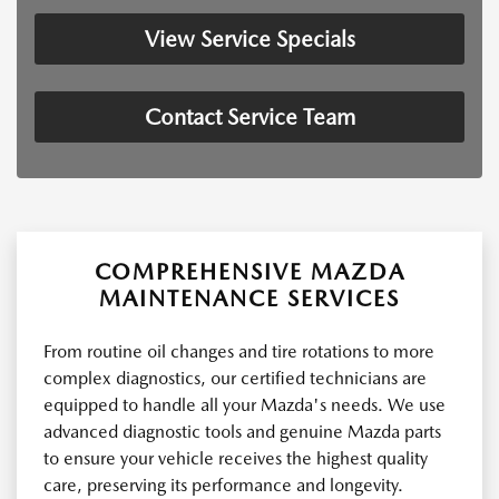
View Service Specials
Contact Service Team
COMPREHENSIVE MAZDA
MAINTENANCE SERVICES
From routine oil changes and tire rotations to more
complex diagnostics, our certified technicians are
equipped to handle all your Mazda's needs. We use
advanced diagnostic tools and genuine Mazda parts
to ensure your vehicle receives the highest quality
care, preserving its performance and longevity.