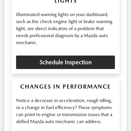
LIGHTS
Illuminated warning lights on your dashboard,
such as the check engine light or brake warning
light, are direct indicators of a problem that
needs professional diagnosis by a Mazda auto
mechanic.
Schedule Inspection
CHANGES IN PERFORMANCE
Notice a decrease in acceleration, rough idling,
or a change in fuel efficiency? These symptoms
can point to engine or transmission issues that a
skilled Mazda auto mechanic can address.