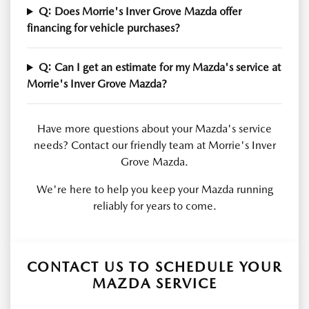
Q: Does Morrie's Inver Grove Mazda offer
financing for vehicle purchases?
Q: Can I get an estimate for my Mazda's service at
Morrie's Inver Grove Mazda?
Have more questions about your Mazda's service
needs? Contact our friendly team at Morrie's Inver
Grove Mazda.
We're here to help you keep your Mazda running
reliably for years to come.
CONTACT US TO SCHEDULE YOUR
MAZDA SERVICE