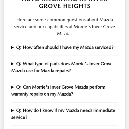
GROVE HEIGHTS
Here are some common questions about Mazda
service and our capabilities at Morrie's Inver Grove
Mazda.
Q: How often should I have my Mazda serviced?
Q: What type of parts does Morrie's Inver Grove
Mazda use for Mazda repairs?
Q: Can Morrie's Inver Grove Mazda perform
warranty repairs on my Mazda?
Q: How do I know if my Mazda needs immediate
service?