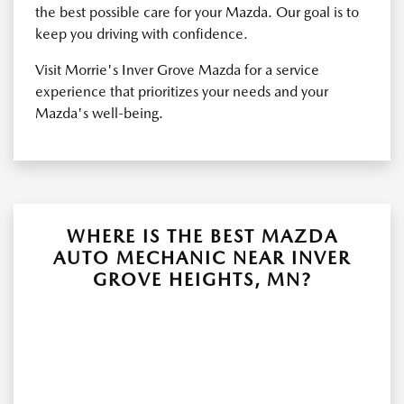
the best possible care for your Mazda. Our goal is to
keep you driving with confidence.
Visit Morrie's Inver Grove Mazda for a service
experience that prioritizes your needs and your
Mazda's well-being.
WHERE IS THE BEST MAZDA
AUTO MECHANIC NEAR INVER
GROVE HEIGHTS, MN?