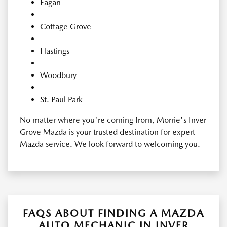
Eagan
Cottage Grove
Hastings
Woodbury
St. Paul Park
No matter where you're coming from, Morrie's Inver
Grove Mazda is your trusted destination for expert
Mazda service. We look forward to welcoming you.
FAQS ABOUT FINDING A MAZDA
AUTO MECHANIC IN INVER