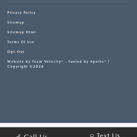
Privacy Policy
Sitemap
Sitemap Html
Terms Of Use
Opt-Out
Website by
Team Velocity®
- Fueled by Apollo® |
Copyright ©2026
Text Us
Call Us