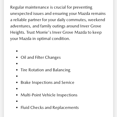
Regular maintenance is crucial for preventing
unexpected issues and ensuring your Mazda remains
a reliable partner for your daily commutes, weekend
adventures, and family outings around Inver Grove
Heights. Trust Morrie's Inver Grove Mazda to keep
your Mazda in optimal condition.
Oil and Filter Changes
Tire Rotation and Balancing
Brake Inspections and Service
Multi-Point Vehicle Inspections
Fluid Checks and Replacements