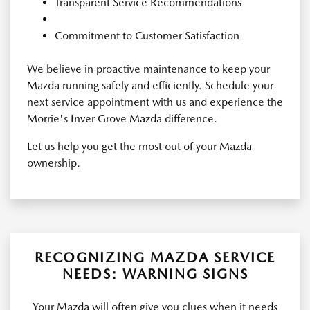
Transparent Service Recommendations
Commitment to Customer Satisfaction
We believe in proactive maintenance to keep your
Mazda running safely and efficiently. Schedule your
next service appointment with us and experience the
Morrie's Inver Grove Mazda difference.
Let us help you get the most out of your Mazda
ownership.
RECOGNIZING MAZDA SERVICE
NEEDS: WARNING SIGNS
Your Mazda will often give you clues when it needs