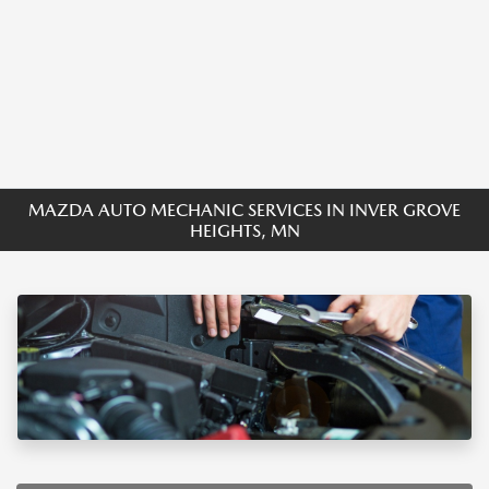
MAZDA AUTO MECHANIC SERVICES IN INVER GROVE
HEIGHTS, MN