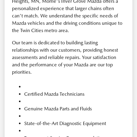
Heights, MN, Morrie's Inver Grove Mazda offers a
personalized experience that larger chains often
can't match. We understand the specific needs of
Mazda vehicles and the driving conditions unique to
the Twin Cities metro area.
Our team is dedicated to building lasting
relationships with our customers, providing honest
assessments and reliable repairs. Your satisfaction
and the performance of your Mazda are our top
priorities.
Certified Mazda Technicians
Genuine Mazda Parts and Fluids
State-of-the-Art Diagnostic Equipment