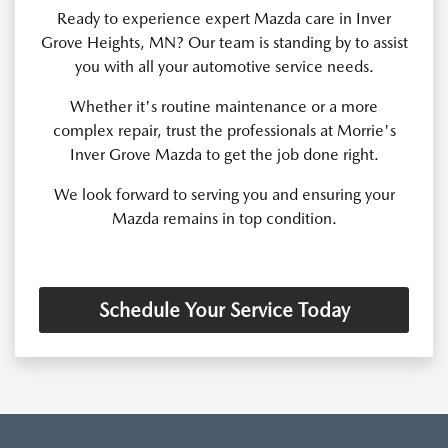
Ready to experience expert Mazda care in Inver
Grove Heights, MN? Our team is standing by to assist
you with all your automotive service needs.
Whether it's routine maintenance or a more
complex repair, trust the professionals at Morrie's
Inver Grove Mazda to get the job done right.
We look forward to serving you and ensuring your
Mazda remains in top condition.
Schedule Your Service Today