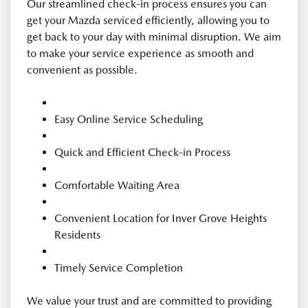
Our streamlined check-in process ensures you can
get your Mazda serviced efficiently, allowing you to
get back to your day with minimal disruption. We aim
to make your service experience as smooth and
convenient as possible.
Easy Online Service Scheduling
Quick and Efficient Check-in Process
Comfortable Waiting Area
Convenient Location for Inver Grove Heights
Residents
Timely Service Completion
We value your trust and are committed to providing