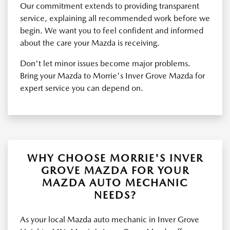
Our commitment extends to providing transparent
service, explaining all recommended work before we
begin. We want you to feel confident and informed
about the care your Mazda is receiving.
Don't let minor issues become major problems.
Bring your Mazda to Morrie's Inver Grove Mazda for
expert service you can depend on.
WHY CHOOSE MORRIE'S INVER
GROVE MAZDA FOR YOUR
MAZDA AUTO MECHANIC
NEEDS?
As your local Mazda auto mechanic in Inver Grove