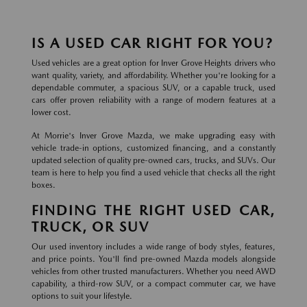
IS A USED CAR RIGHT FOR YOU?
Used vehicles are a great option for Inver Grove Heights drivers who
want quality, variety, and affordability. Whether you're looking for a
dependable commuter, a spacious SUV, or a capable truck, used
cars offer proven reliability with a range of modern features at a
lower cost.
At Morrie's Inver Grove Mazda, we make upgrading easy with
vehicle trade-in options, customized financing, and a constantly
updated selection of quality pre-owned cars, trucks, and SUVs. Our
team is here to help you find a used vehicle that checks all the right
boxes.
FINDING THE RIGHT USED CAR,
TRUCK, OR SUV
Our used inventory includes a wide range of body styles, features,
and price points. You'll find pre-owned Mazda models alongside
vehicles from other trusted manufacturers. Whether you need AWD
capability, a third-row SUV, or a compact commuter car, we have
options to suit your lifestyle.