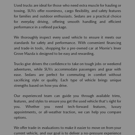
Used trucks are ideal for those who need extra muscle for hauling or
towing. SUVs offer roominess, cargo flexibility, and safety features
for families and outdoor enthusiasts. Sedans are a practical choice
for everyday driving, offering smooth handling and efficient
performance in a refined package.
We thoroughly inspect every used vehicle to ensure it meets our
standards for safety and performance. With convenient financing
and trade-in tools, shopping for a pre-owned car at Morrie's Inver
Grove Mazda is designed to be easy and rewarding.
Trucks give drivers the confidence to take on tough jobs or weekend
adventures, while SUVs accommodate passengers and gear with
ease. Sedans are perfect for commuting in comfort without
sacrificing style or quality. Each type of vehicle brings unique
strengths based on how you drive.
Our experienced team can guide you through available trims,
features, and styles to ensure you get the used vehicle that's right for
you. Whether you need tech-forward features, luxury
appointments, or all-weather traction, we can help you compare
options.
We offer trade-in evaluations to make it easier to move on from your
current vehicle, and our goal is to deliver a no-pressure experience