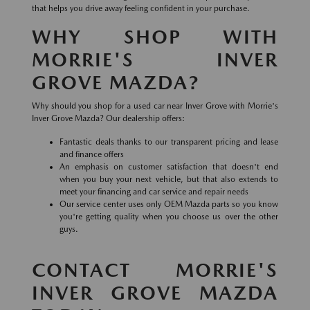
that helps you drive away feeling confident in your purchase.
WHY SHOP WITH
MORRIE'S INVER
GROVE MAZDA?
Why should you shop for a used car near Inver Grove with Morrie's
Inver Grove Mazda? Our dealership offers:
Fantastic deals thanks to our transparent pricing and lease
and finance offers
An emphasis on customer satisfaction that doesn't end
when you buy your next vehicle, but that also extends to
meet your financing and car service and repair needs
Our service center uses only OEM Mazda parts so you know
you're getting quality when you choose us over the other
guys.
CONTACT MORRIE'S
INVER GROVE MAZDA