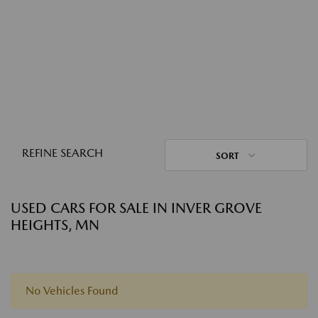
REFINE SEARCH
SORT
USED CARS FOR SALE IN INVER GROVE
HEIGHTS, MN
No Vehicles Found