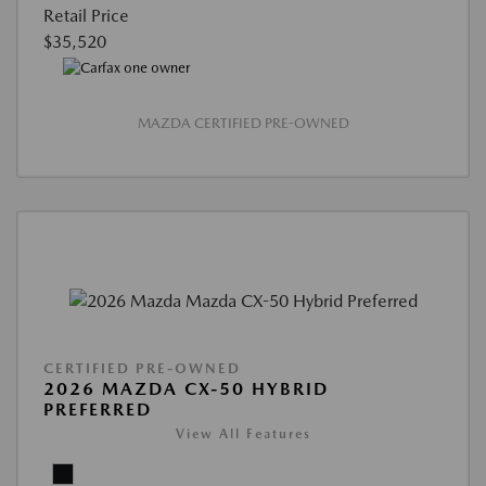
Retail Price
$35,520
MAZDA CERTIFIED PRE-OWNED
CERTIFIED PRE-OWNED
2026 MAZDA CX-50 HYBRID
PREFERRED
View All Features