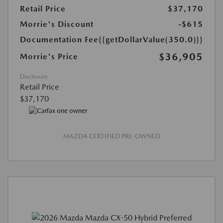
Retail Price
$37,170
Morrie's Discount
-$615
Documentation Fee
{{getDollarValue(350.0)}}
$36,905
Morrie's Price
Disclosure
Retail Price
$37,170
MAZDA CERTIFIED PRE-OWNED