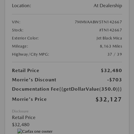
Location:
At Dealership
VIN:
7MMVAABW5TN142667
Stock:
#TN142667
Exterior Color:
Jet Black Mica
Mileage:
8,163 Miles
Highway/City MPG:
37 / 39
Retail Price
$32,480
Morrie's Discount
-$703
Documentation Fee
{{getDollarValue(350.0)}}
$32,127
Morrie's Price
Disclosure
Retail Price
$32,480