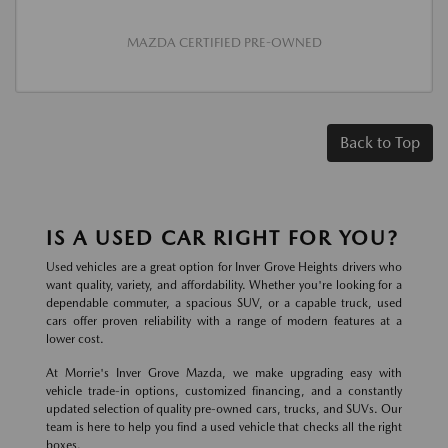
MAZDA CERTIFIED PRE-OWNED
Back to Top
IS A USED CAR RIGHT FOR YOU?
Used vehicles are a great option for Inver Grove Heights drivers who
want quality, variety, and affordability. Whether you're looking for a
dependable commuter, a spacious SUV, or a capable truck, used
cars offer proven reliability with a range of modern features at a
lower cost.
At Morrie's Inver Grove Mazda, we make upgrading easy with
vehicle trade-in options, customized financing, and a constantly
updated selection of quality pre-owned cars, trucks, and SUVs. Our
team is here to help you find a used vehicle that checks all the right
boxes.