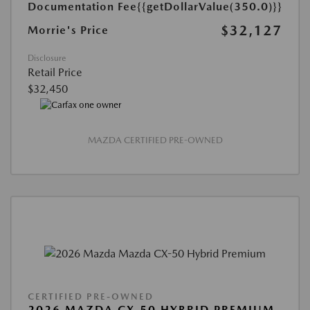
Documentation Fee
{{getDollarValue(350.0)}}
$32,127
Morrie's Price
Disclosure
Retail Price
$32,450
MAZDA CERTIFIED PRE-OWNED
CERTIFIED PRE-OWNED
2026 MAZDA CX-50 HYBRID PREMIUM