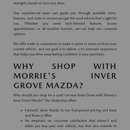
strengths based on how you drive.
Our experienced team can guide you through available trims,
features, and styles to ensure you get the used vehicle that's right for
you. Whether you need tech-forward features, luxury
appointments, or all-weather traction, we can help you compare
options.
We offer trade-in evaluations to make it easier to move on from your
current vehicle, and our goal is to deliver a no-pressure experience
that helps you drive away feeling confident in your purchase.
WHY SHOP WITH
MORRIE'S INVER
GROVE MAZDA?
Why should you shop for a used car near Inver Grove with Morrie's
Inver Grove Mazda? Our dealership offers:
Fantastic deals thanks to our transparent pricing and lease
and finance offers
An emphasis on customer satisfaction that doesn't end
when you buy your next vehicle, but that also extends to