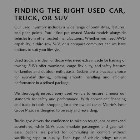
FINDING THE RIGHT USED CAR,
TRUCK, OR SUV
Our used inventory includes a wide range of body styles, features,
and price points. You'll find pre-owned Mazda models alongside
vehicles from other trusted manufacturers. Whether you need AWD
capability, a third-row SUV, or a compact commuter car, we have
options to suit your lifestyle.
Used trucks are ideal for those who need extra muscle for hauling or
towing. SUVs offer roominess, cargo flexibility, and safety features
for families and outdoor enthusiasts. Sedans are a practical choice
for everyday driving, offering smooth handling and efficient
performance in a refined package.
We thoroughly inspect every used vehicle to ensure it meets our
standards for safety and performance. With convenient financing
and trade-in tools, shopping for a pre-owned car at Morrie's Inver
Grove Mazda is designed to be easy and rewarding.
Trucks give drivers the confidence to take on tough jobs or weekend
adventures, while SUVs accommodate passengers and gear with
ease. Sedans are perfect for commuting in comfort without
sacrificing style or quality. Each type of vehicle brings unique