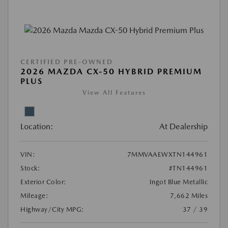
CERTIFIED PRE-OWNED
2026 MAZDA CX-50 HYBRID PREMIUM
PLUS
View All Features
Location:
At Dealership
VIN:
7MMVAAEWXTN144961
Stock:
#TN144961
Exterior Color:
Ingot Blue Metallic
Mileage:
7,662 Miles
Highway/City MPG:
37 / 39