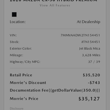
View All Features
Location:
At Dealership
VIN:
7MMVAADW2TN154451
Stock:
#TN154451
Exterior Color:
Jet Black Mica
Mileage:
3,628 Miles
Highway/City MPG:
37 / 39
Retail Price
$35,520
Morrie's Discount
-$743
Documentation Fee
{{getDollarValue(350.0)}}
$35,127
Morrie's Price
Disclosure