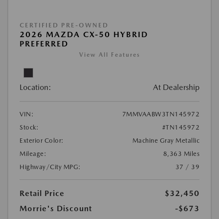
CERTIFIED PRE-OWNED
2026 MAZDA CX-50 HYBRID
PREFERRED
View All Features
Location:
At Dealership
VIN:
7MMVAABW3TN145972
Stock:
#TN145972
Exterior Color:
Machine Gray Metallic
Mileage:
8,363 Miles
Highway/City MPG:
37 / 39
Retail Price
$32,450
Morrie's Discount
-$673