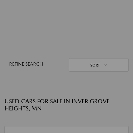
REFINE SEARCH
SORT
USED CARS FOR SALE IN INVER GROVE
HEIGHTS, MN