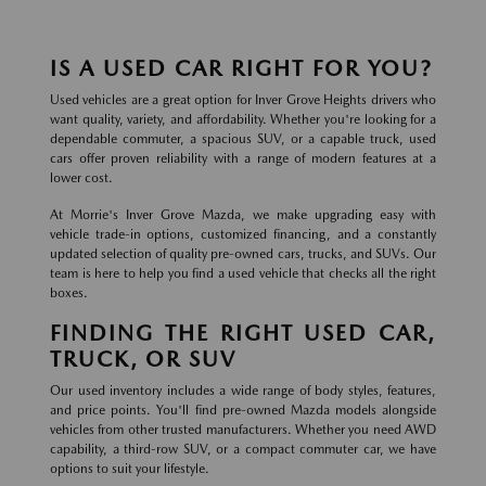
IS A USED CAR RIGHT FOR YOU?
Used vehicles are a great option for Inver Grove Heights drivers who
want quality, variety, and affordability. Whether you're looking for a
dependable commuter, a spacious SUV, or a capable truck, used
cars offer proven reliability with a range of modern features at a
lower cost.
At Morrie's Inver Grove Mazda, we make upgrading easy with
vehicle trade-in options, customized financing, and a constantly
updated selection of quality pre-owned cars, trucks, and SUVs. Our
team is here to help you find a used vehicle that checks all the right
boxes.
FINDING THE RIGHT USED CAR,
TRUCK, OR SUV
Our used inventory includes a wide range of body styles, features,
and price points. You'll find pre-owned Mazda models alongside
vehicles from other trusted manufacturers. Whether you need AWD
capability, a third-row SUV, or a compact commuter car, we have
options to suit your lifestyle.