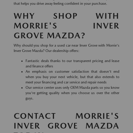
that helps you drive away feeling confident in your purchase.
WHY SHOP WITH
MORRIE'S INVER
GROVE MAZDA?
Why should you shop for a used car near Inver Grove with Morrie's
Inver Grove Mazda? Our dealership offers:
Fantastic deals thanks to our transparent pricing and lease
and finance offers
An emphasis on customer satisfaction that doesn't end
when you buy your next vehicle, but that also extends to
meet your financing and car service and repair needs
Our service center uses only OEM Mazda parts so you know
you're getting quality when you choose us over the other
guys.
CONTACT MORRIE'S
INVER GROVE MAZDA