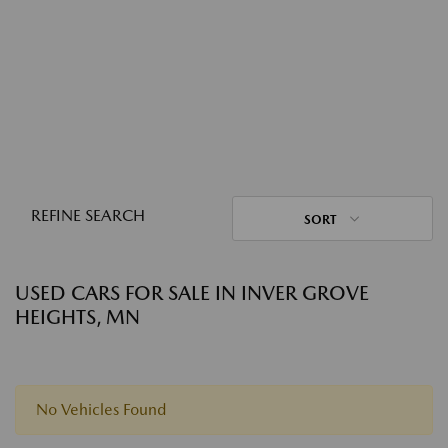
REFINE SEARCH
SORT
USED CARS FOR SALE IN INVER GROVE
HEIGHTS, MN
No Vehicles Found