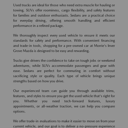
Used trucks are ideal for those who need extra muscle for hauling or
towing. SUVs offer roominess, cargo flexibility, and safety features
for families and outdoor enthusiasts. Sedans are a practical choice
for everyday driving, offering smooth handling and efficient
performance in a refined package.
We thoroughly inspect every used vehicle to ensure it meets our
standards for safety and performance. With convenient financing
and trade-in tools, shopping for a pre-owned car at Morrie's Inver
Grove Mazda is designed to be easy and rewarding.
Trucks give drivers the confidence to take on tough jobs or weekend
adventures, while SUVs accommodate passengers and gear with
ease. Sedans are perfect for commuting in comfort without
sacrificing style or quality. Each type of vehicle brings unique
strengths based on how you drive.
Our experienced team can guide you through available trims,
features, and styles to ensure you get the used vehicle that's right for
you. Whether you need tech-forward features, luxury
appointments, or all-weather traction, we can help you compare
options.
We offer trade-in evaluations to make it easier to move on from your
current vehicle, and our goal is to deliver a no-pressure experience