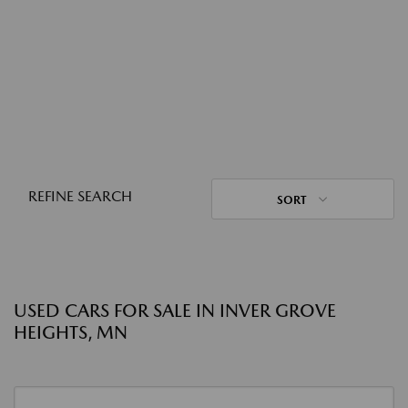
REFINE SEARCH
SORT
USED CARS FOR SALE IN INVER GROVE
HEIGHTS, MN