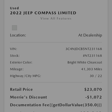
Used
2022 JEEP COMPASS LIMITED
View All Features
Location:
At Dealership
VIN:
3C4NJDCB5NT231168
Stock:
#NT231168
Exterior Color:
Bright White Clearcoat
Mileage:
41,303 Miles
Highway/City MPG:
30 / 22
Retail Price
$23,070
Morrie's Discount
-$1,072
Documentation Fee
{{getDollarValue(350.0)}}