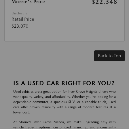
$22,348
Morrie's Price
Disclosure
Retail Price
$23,070
Back to Top
IS A USED CAR RIGHT FOR YOU?
Used vehicles are a great option for Inver Grove Heights drivers who
want quality, variety, and affordability. Whether you're looking for a
dependable commuter, a spacious SUV, or a capable truck, used
cars offer proven reliability with a range of modern features at a
lower cost.
At Morrie's Inver Grove Mazda, we make upgrading easy with
vehicle trade-in options, customized financing, and a constantly