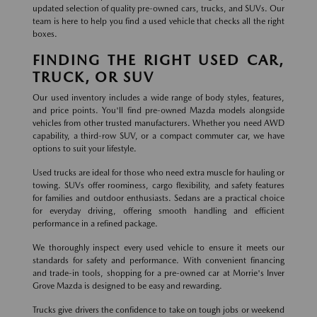
updated selection of quality pre-owned cars, trucks, and SUVs. Our
team is here to help you find a used vehicle that checks all the right
boxes.
FINDING THE RIGHT USED CAR,
TRUCK, OR SUV
Our used inventory includes a wide range of body styles, features,
and price points. You'll find pre-owned Mazda models alongside
vehicles from other trusted manufacturers. Whether you need AWD
capability, a third-row SUV, or a compact commuter car, we have
options to suit your lifestyle.
Used trucks are ideal for those who need extra muscle for hauling or
towing. SUVs offer roominess, cargo flexibility, and safety features
for families and outdoor enthusiasts. Sedans are a practical choice
for everyday driving, offering smooth handling and efficient
performance in a refined package.
We thoroughly inspect every used vehicle to ensure it meets our
standards for safety and performance. With convenient financing
and trade-in tools, shopping for a pre-owned car at Morrie's Inver
Grove Mazda is designed to be easy and rewarding.
Trucks give drivers the confidence to take on tough jobs or weekend