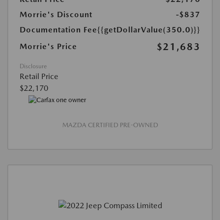
Morrie's Discount
-$837
Documentation Fee
{{getDollarValue(350.0)}}
$21,683
Morrie's Price
Disclosure
Retail Price
$22,170
MAZDA CERTIFIED PRE-OWNED