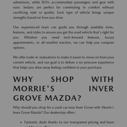
adventures, while SUVs accommodate passengers and gear with
ease. Sedans are perfect for commuting in comfort without
sacrificing style or quality. Each type of vehicle brings unique
strengths based on how you drive.
Our experienced team can guide you through available trims,
features, and styles to ensure you get the used vehicle that's right for
you. Whether you need tech-forward features, luxury
appointments, or all-weather traction, we can help you compare
options.
We offer trade-in evaluations to make it easier to move on from your
current vehicle, and our goal is to deliver a no-pressure experience
that helps you drive away feeling confident in your purchase.
WHY SHOP WITH
MORRIE'S INVER
GROVE MAZDA?
Why should you shop for a used car near Inver Grove with Morrie's
Inver Grove Mazda? Our dealership offers:
Fantastic deals thanks to our transparent pricing and lease