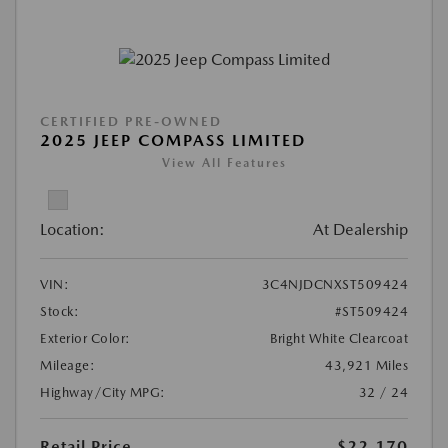
CERTIFIED PRE-OWNED
2025 JEEP COMPASS LIMITED
View All Features
Location:
At Dealership
VIN:
3C4NJDCNXST509424
Stock:
#ST509424
Exterior Color:
Bright White Clearcoat
Mileage:
43,921 Miles
Highway/City MPG:
32 / 24
Retail Price
$22,170