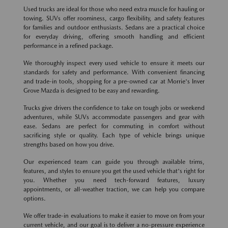
Used trucks are ideal for those who need extra muscle for hauling or
towing. SUVs offer roominess, cargo flexibility, and safety features
for families and outdoor enthusiasts. Sedans are a practical choice
for everyday driving, offering smooth handling and efficient
performance in a refined package.
We thoroughly inspect every used vehicle to ensure it meets our
standards for safety and performance. With convenient financing
and trade-in tools, shopping for a pre-owned car at Morrie's Inver
Grove Mazda is designed to be easy and rewarding.
Trucks give drivers the confidence to take on tough jobs or weekend
adventures, while SUVs accommodate passengers and gear with
ease. Sedans are perfect for commuting in comfort without
sacrificing style or quality. Each type of vehicle brings unique
strengths based on how you drive.
Our experienced team can guide you through available trims,
features, and styles to ensure you get the used vehicle that's right for
you. Whether you need tech-forward features, luxury
appointments, or all-weather traction, we can help you compare
options.
We offer trade-in evaluations to make it easier to move on from your
current vehicle, and our goal is to deliver a no-pressure experience