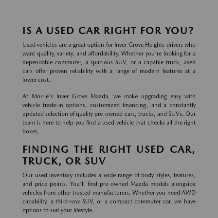
IS A USED CAR RIGHT FOR YOU?
Used vehicles are a great option for Inver Grove Heights drivers who
want quality, variety, and affordability. Whether you're looking for a
dependable commuter, a spacious SUV, or a capable truck, used
cars offer proven reliability with a range of modern features at a
lower cost.
At Morrie's Inver Grove Mazda, we make upgrading easy with
vehicle trade-in options, customized financing, and a constantly
updated selection of quality pre-owned cars, trucks, and SUVs. Our
team is here to help you find a used vehicle that checks all the right
boxes.
FINDING THE RIGHT USED CAR,
TRUCK, OR SUV
Our used inventory includes a wide range of body styles, features,
and price points. You'll find pre-owned Mazda models alongside
vehicles from other trusted manufacturers. Whether you need AWD
capability, a third-row SUV, or a compact commuter car, we have
options to suit your lifestyle.