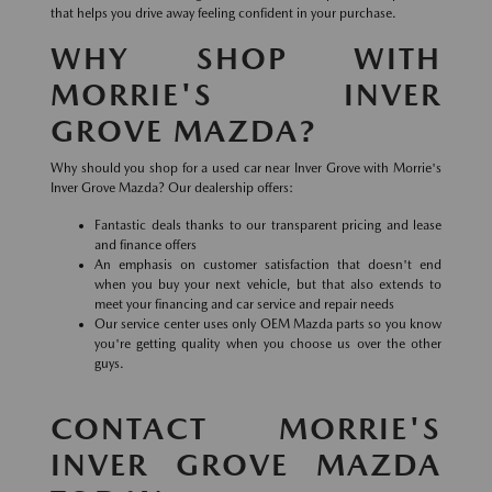
that helps you drive away feeling confident in your purchase.
WHY SHOP WITH
MORRIE'S INVER
GROVE MAZDA?
Why should you shop for a used car near Inver Grove with Morrie's
Inver Grove Mazda? Our dealership offers:
Fantastic deals thanks to our transparent pricing and lease
and finance offers
An emphasis on customer satisfaction that doesn't end
when you buy your next vehicle, but that also extends to
meet your financing and car service and repair needs
Our service center uses only OEM Mazda parts so you know
you're getting quality when you choose us over the other
guys.
CONTACT MORRIE'S
INVER GROVE MAZDA