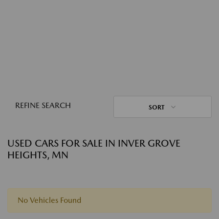
REFINE SEARCH
SORT
USED CARS FOR SALE IN INVER GROVE
HEIGHTS, MN
No Vehicles Found