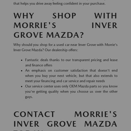
that helps you drive away feeling confident in your purchase.
WHY SHOP WITH
MORRIE'S INVER
GROVE MAZDA?
Why should you shop for a used car near Inver Grove with Morrie's
Inver Grove Mazda? Our dealership offers:
Fantastic deals thanks to our transparent pricing and lease
and finance offers
An emphasis on customer satisfaction that doesn't end
when you buy your next vehicle, but that also extends to
meet your financing and car service and repair needs
Our service center uses only OEM Mazda parts so you know
you're getting quality when you choose us over the other
guys.
CONTACT MORRIE'S
INVER GROVE MAZDA