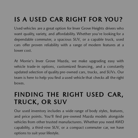
IS A USED CAR RIGHT FOR YOU?
Used vehicles are a great option for Inver Grove Heights drivers who
want quality, variety, and affordability. Whether you're looking for a
dependable commuter, a spacious SUV, or a capable truck, used
cars offer proven reliability with a range of modern features at a
lower cost.
At Morrie's Inver Grove Mazda, we make upgrading easy with
vehicle trade-in options, customized financing, and a constantly
updated selection of quality pre-owned cars, trucks, and SUVs. Our
team is here to help you find a used vehicle that checks all the right
boxes.
FINDING THE RIGHT USED CAR,
TRUCK, OR SUV
Our used inventory includes a wide range of body styles, features,
and price points. You'll find pre-owned Mazda models alongside
vehicles from other trusted manufacturers. Whether you need AWD
capability, a third-row SUV, or a compact commuter car, we have
options to suit your lifestyle.