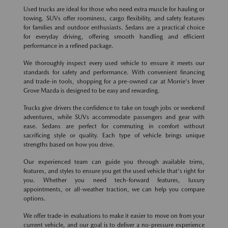
Used trucks are ideal for those who need extra muscle for hauling or
towing. SUVs offer roominess, cargo flexibility, and safety features
for families and outdoor enthusiasts. Sedans are a practical choice
for everyday driving, offering smooth handling and efficient
performance in a refined package.
We thoroughly inspect every used vehicle to ensure it meets our
standards for safety and performance. With convenient financing
and trade-in tools, shopping for a pre-owned car at Morrie's Inver
Grove Mazda is designed to be easy and rewarding.
Trucks give drivers the confidence to take on tough jobs or weekend
adventures, while SUVs accommodate passengers and gear with
ease. Sedans are perfect for commuting in comfort without
sacrificing style or quality. Each type of vehicle brings unique
strengths based on how you drive.
Our experienced team can guide you through available trims,
features, and styles to ensure you get the used vehicle that's right for
you. Whether you need tech-forward features, luxury
appointments, or all-weather traction, we can help you compare
options.
We offer trade-in evaluations to make it easier to move on from your
current vehicle, and our goal is to deliver a no-pressure experience