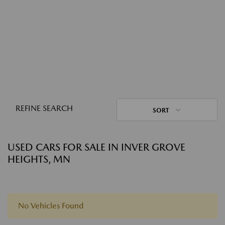
REFINE SEARCH
SORT
USED CARS FOR SALE IN INVER GROVE
HEIGHTS, MN
No Vehicles Found