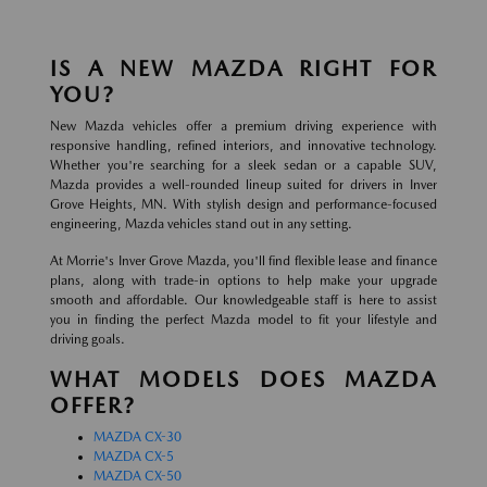
IS A NEW MAZDA RIGHT FOR
YOU?
New Mazda vehicles offer a premium driving experience with
responsive handling, refined interiors, and innovative technology.
Whether you're searching for a sleek sedan or a capable SUV,
Mazda provides a well-rounded lineup suited for drivers in Inver
Grove Heights, MN. With stylish design and performance-focused
engineering, Mazda vehicles stand out in any setting.
At Morrie's Inver Grove Mazda, you'll find flexible lease and finance
plans, along with trade-in options to help make your upgrade
smooth and affordable. Our knowledgeable staff is here to assist
you in finding the perfect Mazda model to fit your lifestyle and
driving goals.
WHAT MODELS DOES MAZDA
OFFER?
MAZDA CX-30
MAZDA CX-5
MAZDA CX-50