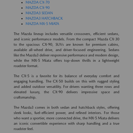
MAZDA CX-70
MAZDA CX-90
MAZDA3 SEDAN
MAZDA3 HATCHBACK
MAZDA MX-5 MIATA
The Mazda lineup includes versatile crossovers, efficient sedans,
and iconic performance models. From the compact Mazda CX-30
to the spacious CX-90, SUVs are known for premium cabins,
available all-wheel drive, and driver-focused engineering. Sedans
like the Mazda3 deliver responsive performance and modern design,
while the MX-5 Miata offers top-down thrills in a lightweight
roadster format.
The CX-5 is a favorite for its balance of everyday comfort and
engaging handling. The CX-50 builds on this with rugged styling
and added outdoor versatility. For drivers wanting three rows and
elevated luxury, the CX-90 delivers impressive space and
craftsmanship.
The Mazda3 comes in both sedan and hatchback styles, offering
sleek looks, fuel-efficient power, and refined interiors. For those
who want a sportier, more connected drive, the MX-5 Miata delivers
an iconic convertible experience with sharp handling and a true
roadster feel.