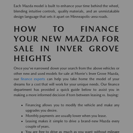
Each Mazda model is built to enhance your time behind the wheel,
blending intuitive controls, quality materials, and an unmistakable
design language that sets it apart on Minneapolis-area roads.
HOW TO FINANCE
YOUR NEW MAZDA FOR
SALE IN INVER GROVE
HEIGHTS
Once you've narrowed down your search from the above vehicles or
other new and used models for sale at Morrie's Inver Grove Mazda,
our
finance experts
can help you take home the model of your
dreams for a cost that will work for your unique needs. Our finance
department has provided a quick guide below to assist you in
making a more informed decision if torn between leasing vs. buying:
Financing allows you to modify the vehicle and make any
upgrades you desire.
Monthly payments are usually lower when you lease.
Leasing makes it simple to drive a brand-new Mazda every
couple of years.
You are free to drive as much as you want without mileage