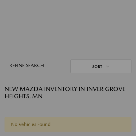
REFINE SEARCH
SORT
NEW MAZDA INVENTORY IN INVER GROVE
HEIGHTS, MN
No Vehicles Found