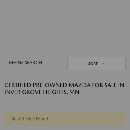
REFINE SEARCH
SORT
CERTIFIED PRE-OWNED MAZDA FOR SALE IN
INVER GROVE HEIGHTS, MN
No Vehicles Found