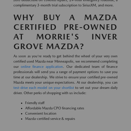
zero deductible on covered repairs, 24-hour emergency roadside, a
complimentary 3-month trial subscription to SiriusXM, and more.
WHY BUY A MAZDA
CERTIFIED PRE-OWNED
AT MORRIE'S INVER
GROVE MAZDA?
As soon as you're ready to get behind the wheel of your very own
certified used Mazda near Minneapolis, we recommend completing
our
online finance application
. Our dedicated team of finance
professionals will send you a range of payment options to save you
time at our dealership. We strive to ensure your certified pre-owned
Mazda meets your unique expectations. At our dealership, you can
test-drive each model on your shortlist
to vet out your dream daily
driver. Other perks of shopping with us include:
Friendly staff
Affordable Mazda CPO financing rates
Convenient location
Mazda-certified service & repairs