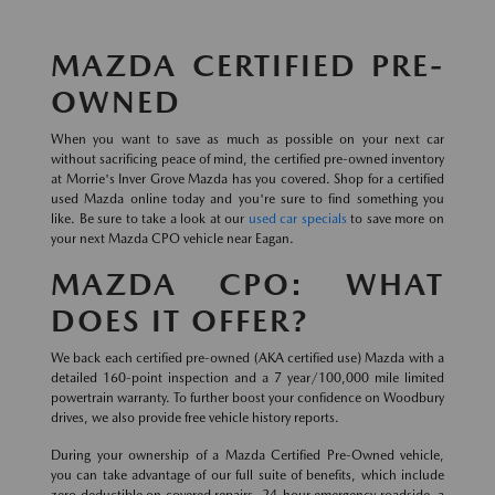
MAZDA CERTIFIED PRE-
OWNED
When you want to save as much as possible on your next car
without sacrificing peace of mind, the certified pre-owned inventory
at Morrie's Inver Grove Mazda has you covered. Shop for a certified
used Mazda online today and you're sure to find something you
like. Be sure to take a look at our
used car specials
to save more on
your next Mazda CPO vehicle near Eagan.
MAZDA CPO: WHAT
DOES IT OFFER?
We back each certified pre-owned (AKA certified use) Mazda with a
detailed 160-point inspection and a 7 year/100,000 mile limited
powertrain warranty. To further boost your confidence on Woodbury
drives, we also provide free vehicle history reports.
During your ownership of a Mazda Certified Pre-Owned vehicle,
you can take advantage of our full suite of benefits, which include