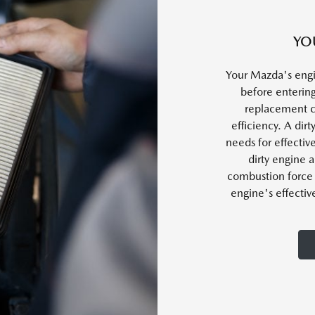
YO
Your Mazda's engi
before entering
replacement c
efficiency. A dirt
needs for effectiv
dirty engine a
combustion force 
engine's effectiv