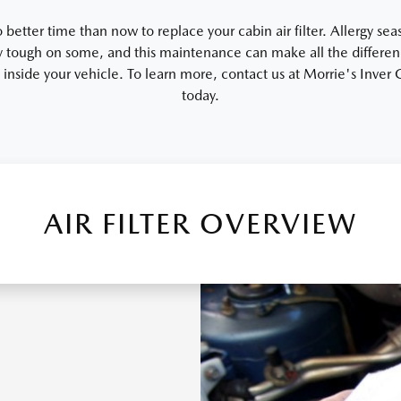
 better time than now to replace your cabin air filter. Allergy se
 tough on some, and this maintenance can make all the differen
y inside your vehicle. To learn more, contact us at Morrie's Inve
today.
AIR FILTER OVERVIEW