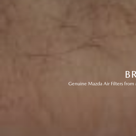
B
Genuine Mazda Air Filters from 