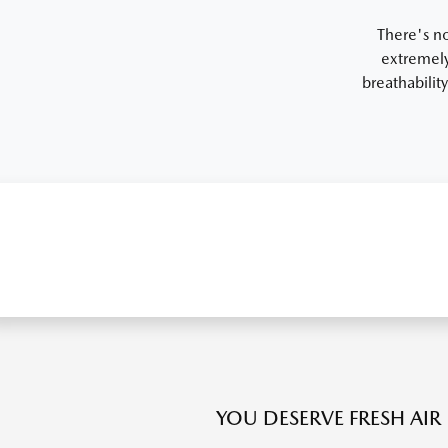
There's no
extremely
breathabilit
YOU DESERVE FRESH AIR