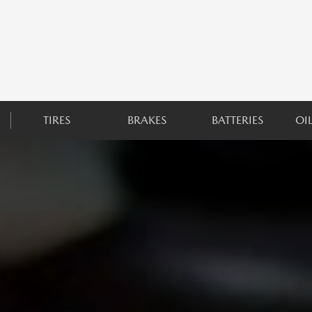
TIRES
BRAKES
BATTERIES
OI