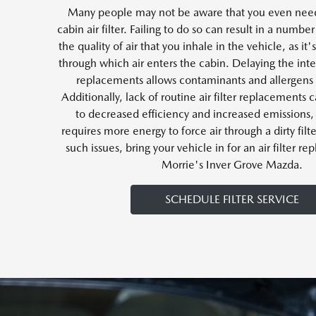
Many people may not be aware that you even need
cabin air filter. Failing to do so can result in a number 
the quality of air that you inhale in the vehicle, as i
through which air enters the cabin. Delaying the inte
replacements allows contaminants and allergens 
Additionally, lack of routine air filter replacements 
to decreased efficiency and increased emissions, 
requires more energy to force air through a dirty filt
such issues, bring your vehicle in for an air filter r
Morrie's Inver Grove Mazda.
SCHEDULE FILTER SERVICE