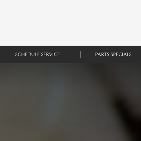
SCHEDULE SERVICE
PARTS SPECIALS