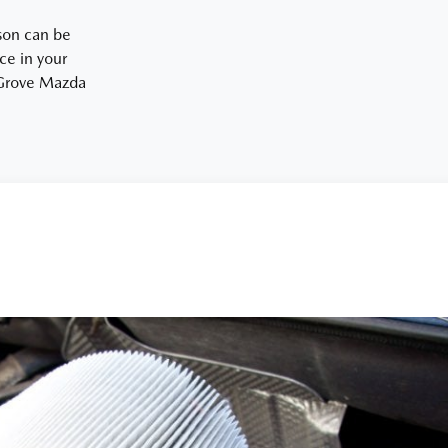
ason can be
ce in your
r Grove Mazda