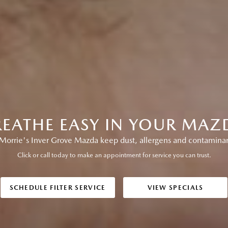
REATHE EASY IN YOUR MAZ
Morrie's Inver Grove Mazda keep dust, allergens and contaminan
Click or call today to make an appointment for service you can trust.
SCHEDULE FILTER SERVICE
VIEW SPECIALS