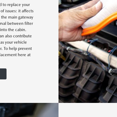
 to replace your
of issues: it affects
t's the main gateway
rval between filter
into the cabin.
can also contribute
as your vehicle
er. To help prevent
eplacement here at