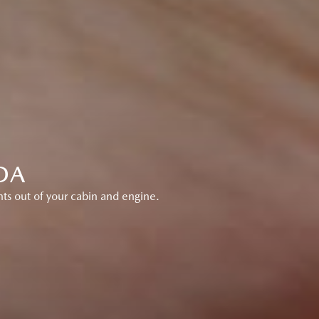
DA
ts out of your cabin and engine.