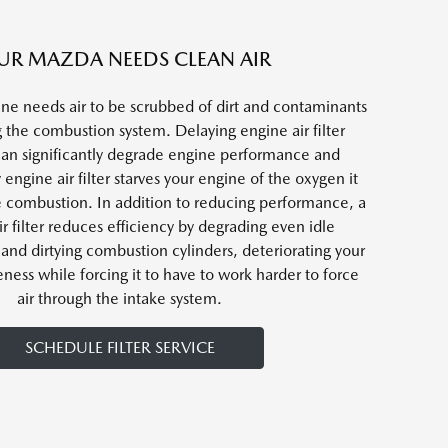
UR MAZDA NEEDS CLEAN AIR
ne needs air to be scrubbed of dirt and contaminants
 the combustion system. Delaying engine air filter
an significantly degrade engine performance and
y engine air filter starves your engine of the oxygen it
e combustion. In addition to reducing performance, a
ir filter reduces efficiency by degrading even idle
and dirtying combustion cylinders, deteriorating your
eness while forcing it to have to work harder to force
air through the intake system.
SCHEDULE FILTER SERVICE