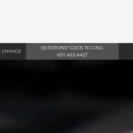
QUESTIONS? CLICK TO CALL:
L CHANGE
651-432-6427