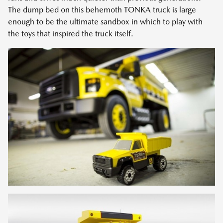
The dump bed on this behemoth TONKA truck is large
enough to be the ultimate sandbox in which to play with
the toys that inspired the truck itself.