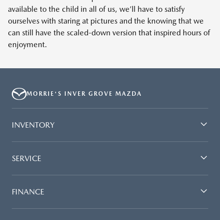
available to the child in all of us, we’ll have to satisfy
ourselves with staring at pictures and the knowing that we
can still have the scaled-down version that inspired hours of
enjoyment.
MORRIE'S INVER GROVE MAZDA
INVENTORY
SERVICE
FINANCE