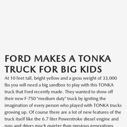
FORD MAKES A TONKA
TRUCK FOR BIG KIDS
At 10 feet tall, bright yellow and a gross weight of 33,000
lbs you will need a big sandbox to play with this TONKA
truck that Ford recently made. They wanted to show off
their new F-750 “medium duty” truck by igniting the
imagination of every person who played with TONKA trucks
growing up. Of course there are a lot of new features of the
truck itself like the 6.7 liter Powerstroke diesel engine and
runs and drives much quieter than previous generations.