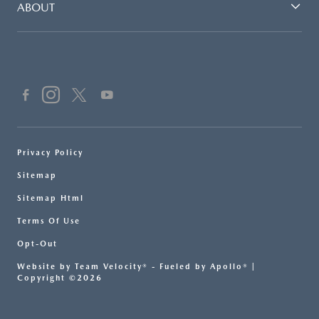
ABOUT
Privacy Policy
Sitemap
Sitemap Html
Terms Of Use
Opt-Out
Website by
Team Velocity®
- Fueled by Apollo® |
Copyright ©2026