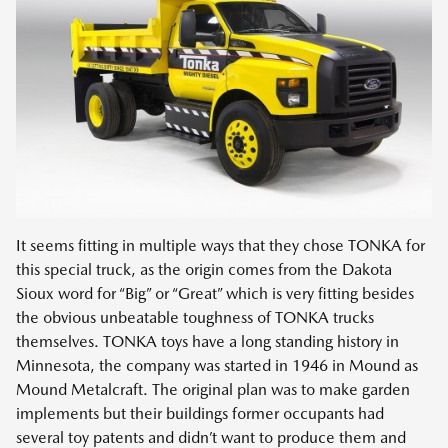
It seems fitting in multiple ways that they chose TONKA for
this special truck, as the origin comes from the Dakota
Sioux word for “Big” or “Great” which is very fitting besides
the obvious unbeatable toughness of TONKA trucks
themselves. TONKA toys have a long standing history in
Minnesota, the company was started in 1946 in Mound as
Mound Metalcraft. The original plan was to make garden
implements but their buildings former occupants had
several toy patents and didn’t want to produce them and