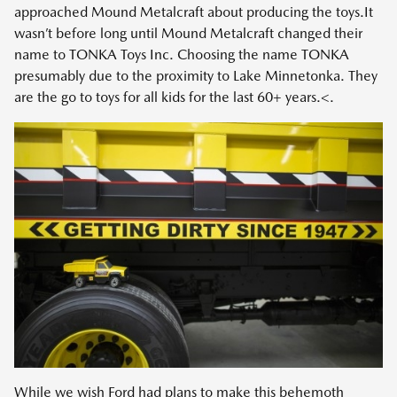
approached Mound Metalcraft about producing the toys.It
wasn’t before long until Mound Metalcraft changed their
name to TONKA Toys Inc. Choosing the name TONKA
presumably due to the proximity to Lake Minnetonka. They
are the go to toys for all kids for the last 60+ years.<.
While we wish Ford had plans to make this behemoth