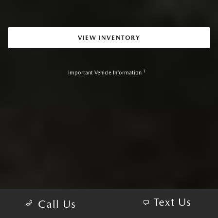
VIEW INVENTORY
1
Important Vehicle Information
Text Us
Call Us