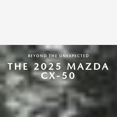
BEYOND THE UNEXPECTED
THE 2025 MAZDA
CX-50