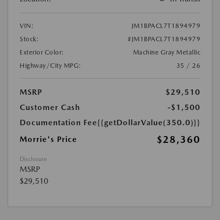
VIN:
JM1BPACL7T1894979
Stock:
#JM1BPACL7T1894979
Exterior Color:
Machine Gray Metallic
Highway/City MPG:
35 / 26
MSRP
$29,510
Customer Cash
-$1,500
Documentation Fee
{{getDollarValue(350.0)}}
$28,360
Morrie's Price
Disclosure
MSRP
$29,510