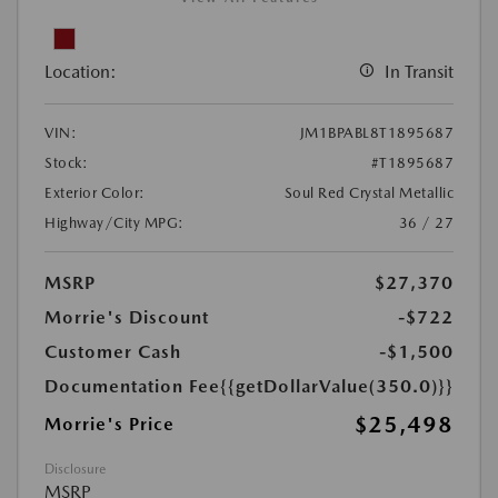
Location:
In Transit
VIN:
JM1BPABL8T1895687
Stock:
#T1895687
Exterior Color:
Soul Red Crystal Metallic
Highway/City MPG:
36 / 27
MSRP
$27,370
Morrie's Discount
-$722
Customer Cash
-$1,500
Documentation Fee
{{getDollarValue(350.0)}}
$25,498
Morrie's Price
Disclosure
MSRP