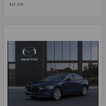
$27,370