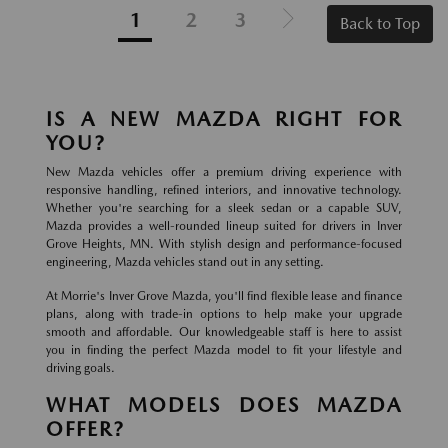
1
2
3
Back to Top
IS A NEW MAZDA RIGHT FOR
YOU?
New Mazda vehicles offer a premium driving experience with
responsive handling, refined interiors, and innovative technology.
Whether you're searching for a sleek sedan or a capable SUV,
Mazda provides a well-rounded lineup suited for drivers in Inver
Grove Heights, MN. With stylish design and performance-focused
engineering, Mazda vehicles stand out in any setting.
At Morrie's Inver Grove Mazda, you'll find flexible lease and finance
plans, along with trade-in options to help make your upgrade
smooth and affordable. Our knowledgeable staff is here to assist
you in finding the perfect Mazda model to fit your lifestyle and
driving goals.
WHAT MODELS DOES MAZDA
OFFER?