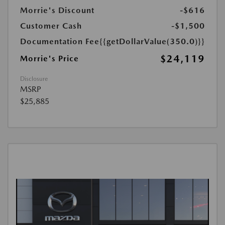
Morrie's Discount
-$616
Customer Cash
-$1,500
Documentation Fee
{{getDollarValue(350.0)}}
$24,119
Morrie's Price
Disclosure
MSRP
$25,885