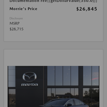
Documentation Fee
{{getDollarValue(350.0)}}
$26,845
Morrie's Price
Disclosure
MSRP
$28,715