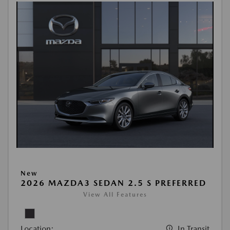
New
2026 MAZDA3 SEDAN 2.5 S PREFERRED
View All Features
Location:
In Transit