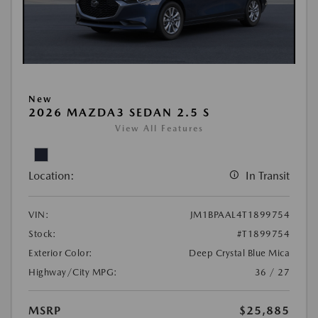
New
2026 MAZDA3 SEDAN 2.5 S
View All Features
Location:
In Transit
VIN:
JM1BPAAL4T1899754
Stock:
#T1899754
Exterior Color:
Deep Crystal Blue Mica
Highway/City MPG:
36 / 27
MSRP
$25,885