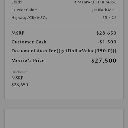
Stock:
#JM1BPACL7T1894058
Exterior Color:
Jet Black Mica
Highway/City MPG:
35 / 26
MSRP
$28,650
Customer Cash
-$1,500
Documentation Fee
{{getDollarValue(350.0)}}
$27,500
Morrie's Price
Disclosure
MSRP
$28,650