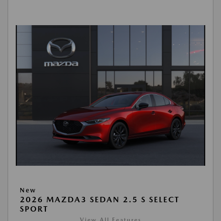
New
2026 MAZDA3 SEDAN 2.5 S SELECT
SPORT
View All Features