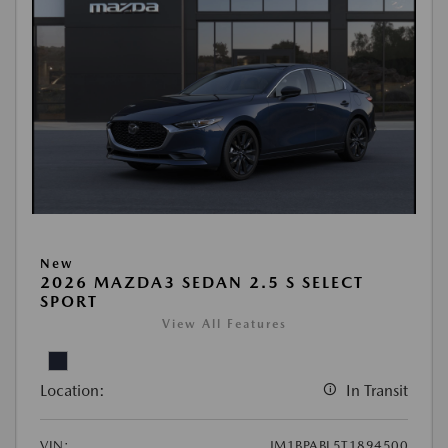
New
2026 MAZDA3 SEDAN 2.5 S SELECT
SPORT
View All Features
Location:
In Transit
VIN:
JM1BPABL5T1894500