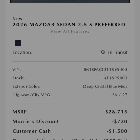
New
2026 MAZDA3 SEDAN 2.5 S PREFERRED
View All Features
Location:
In Transit
VIN:
JM1BPACL3T1895403
Stock:
#T1895403
Exterior Color:
Deep Crystal Blue Mica
Highway/City MPG:
36 / 27
MSRP
$28,715
Morrie's Discount
-$720
Customer Cash
-$1,500