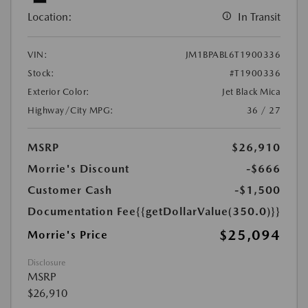
Location:
In Transit
VIN:
JM1BPABL6T1900336
Stock:
#T1900336
Exterior Color:
Jet Black Mica
Highway/City MPG:
36 / 27
MSRP
$26,910
Morrie's Discount
-$666
Customer Cash
-$1,500
Documentation Fee
{{getDollarValue(350.0)}}
$25,094
Morrie's Price
Disclosure
MSRP
$26,910