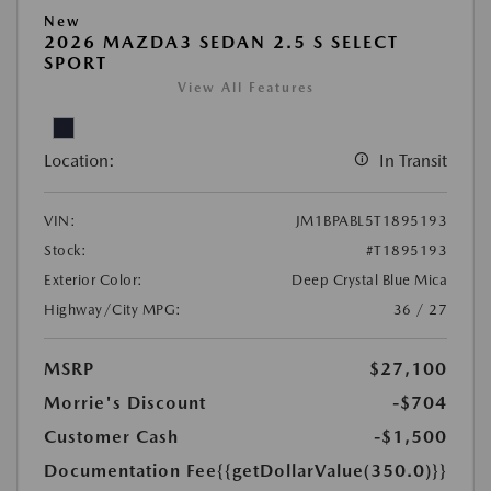
New
2026 MAZDA3 SEDAN 2.5 S SELECT
SPORT
View All Features
Location:
In Transit
VIN:
JM1BPABL5T1895193
Stock:
#T1895193
Exterior Color:
Deep Crystal Blue Mica
Highway/City MPG:
36 / 27
MSRP
$27,100
Morrie's Discount
-$704
Customer Cash
-$1,500
Documentation Fee
{{getDollarValue(350.0)}}