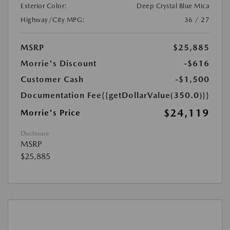
Exterior Color:
Deep Crystal Blue Mica
Highway/City MPG:
36 / 27
MSRP
$25,885
Morrie's Discount
-$616
Customer Cash
-$1,500
Documentation Fee
{{getDollarValue(350.0)}}
$24,119
Morrie's Price
Disclosure
MSRP
$25,885