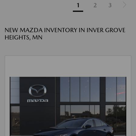
1
2
3
NEW MAZDA INVENTORY IN INVER GROVE
HEIGHTS, MN