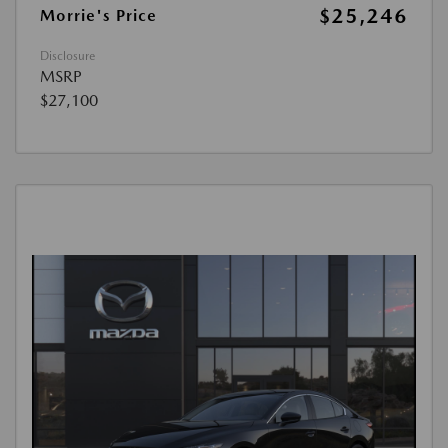
$25,246
Morrie's Price
Disclosure
MSRP
$27,100