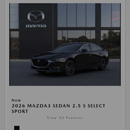
New
2026 MAZDA3 SEDAN 2.5 S SELECT
SPORT
View All Features