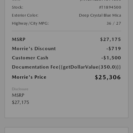
Stock:
#T1894500
Exterior Color:
Deep Crystal Blue Mica
Highway/City MPG:
36 / 27
MSRP
$27,175
Morrie's Discount
-$719
Customer Cash
-$1,500
Documentation Fee
{{getDollarValue(350.0)}}
$25,306
Morrie's Price
Disclosure
MSRP
$27,175