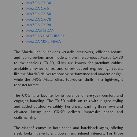
MAZDA CX-30
MAZDA CX-5
MAZDA CX-50
MAZDA CX-70
MAZDA CX-90
MAZDA3 SEDAN
MAZDA3 HATCHBACK
MAZDA MX-5 MIATA
The Mazda lineup includes versatile crossovers, efficient sedans,
and iconic performance models. From the compact Mazda CX-30
to the spacious CX-90, SUVs are known for premium cabins,
available all-wheel drive, and driver-focused engineering. Sedans
like the Mazda3 deliver responsive performance and modern design,
while the MX-5 Miata offers top-down thrills in a lightweight
roadster format.
The CX-5 is a favorite for its balance of everyday comfort and
engaging handling. The CX-50 builds on this with rugged styling
and added outdoor versatility. For drivers wanting three rows and
elevated luxury, the CX-90 delivers impressive space and
craftsmanship.
The Mazda3 comes in both sedan and hatchback styles, offering
sleek looks, fuel-efficient power, and refined interiors. For those