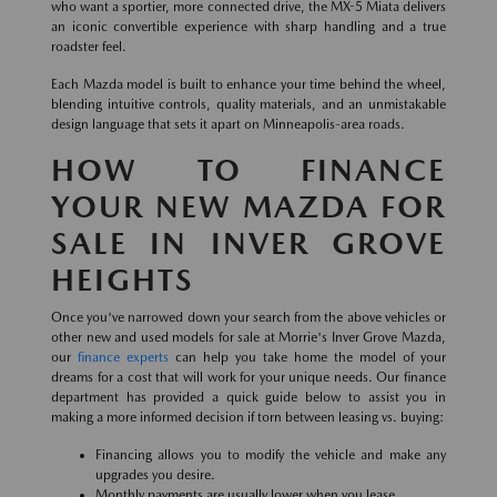
who want a sportier, more connected drive, the MX-5 Miata delivers
an iconic convertible experience with sharp handling and a true
roadster feel.
Each Mazda model is built to enhance your time behind the wheel,
blending intuitive controls, quality materials, and an unmistakable
design language that sets it apart on Minneapolis-area roads.
HOW TO FINANCE
YOUR NEW MAZDA FOR
SALE IN INVER GROVE
HEIGHTS
Once you've narrowed down your search from the above vehicles or
other new and used models for sale at Morrie's Inver Grove Mazda,
our
finance experts
can help you take home the model of your
dreams for a cost that will work for your unique needs. Our finance
department has provided a quick guide below to assist you in
making a more informed decision if torn between leasing vs. buying:
Financing allows you to modify the vehicle and make any
upgrades you desire.
Monthly payments are usually lower when you lease.