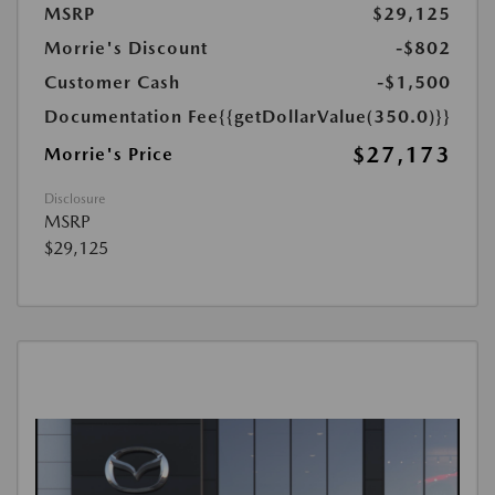
MSRP
$29,125
Morrie's Discount
-$802
Customer Cash
-$1,500
Documentation Fee
{{getDollarValue(350.0)}}
$27,173
Morrie's Price
Disclosure
MSRP
$29,125