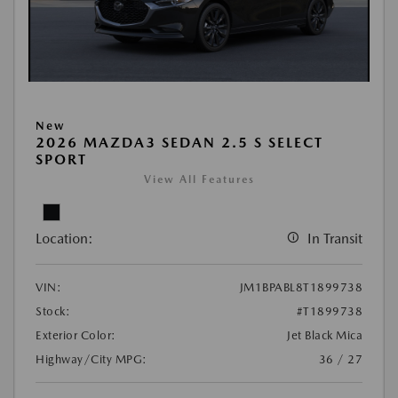
New
2026 MAZDA3 SEDAN 2.5 S SELECT
SPORT
View All Features
Location:
In Transit
VIN:
JM1BPABL8T1899738
Stock:
#T1899738
Exterior Color:
Jet Black Mica
Highway/City MPG:
36 / 27