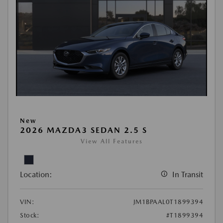
New
2026 MAZDA3 SEDAN 2.5 S
View All Features
Location:
In Transit
VIN:
JM1BPAAL0T1899394
Stock:
#T1899394