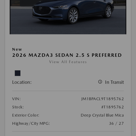
New
2026 MAZDA3 SEDAN 2.5 S PREFERRED
View All Features
Location:
In Transit
VIN:
JM1BPACL9T1895762
Stock:
#T1895762
Exterior Color:
Deep Crystal Blue Mica
Highway/City MPG:
36 / 27