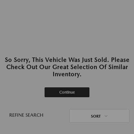
So Sorry, This Vehicle Was Just Sold. Please
Check Out Our Great Selection Of Similar
Inventory.
Continue
REFINE SEARCH
SORT