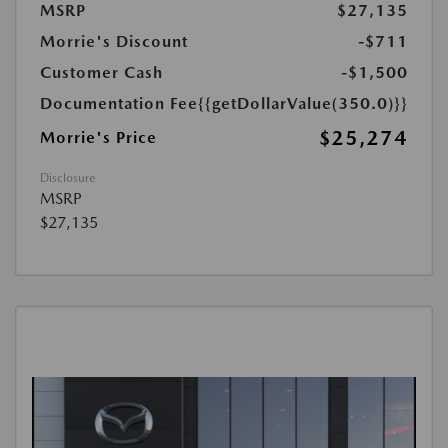
MSRP
$27,135
Morrie's Discount
-$711
Customer Cash
-$1,500
Documentation Fee
{{getDollarValue(350.0)}}
$25,274
Morrie's Price
Disclosure
MSRP
$27,135