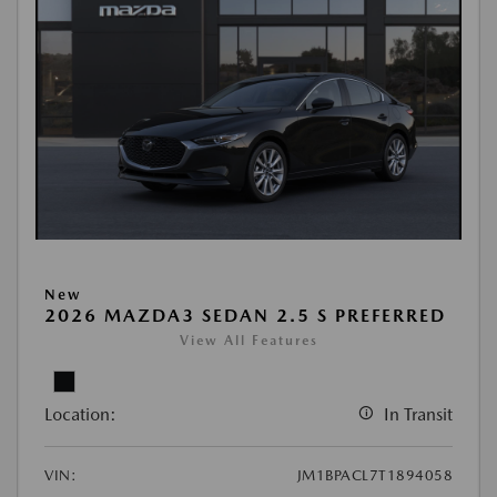
New
2026 MAZDA3 SEDAN 2.5 S PREFERRED
View All Features
Location:
In Transit
VIN:
JM1BPACL7T1894058