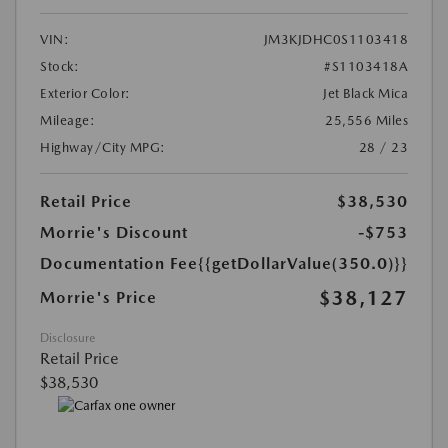
VIN:
JM3KJDHC0S1103418
Stock:
#S1103418A
Exterior Color:
Jet Black Mica
Mileage:
25,556 Miles
Highway/City MPG:
28 / 23
Retail Price
$38,530
Morrie's Discount
-$753
Documentation Fee
{{getDollarValue(350.0)}}
$38,127
Morrie's Price
Disclosure
Retail Price
$38,530