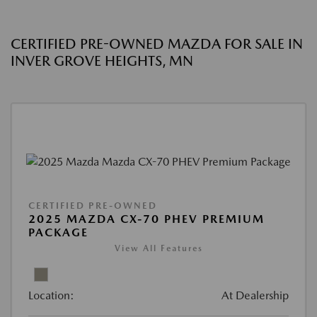
CERTIFIED PRE-OWNED MAZDA FOR SALE IN
INVER GROVE HEIGHTS, MN
CERTIFIED PRE-OWNED
2025 MAZDA CX-70 PHEV PREMIUM
PACKAGE
View All Features
Location:
At Dealership