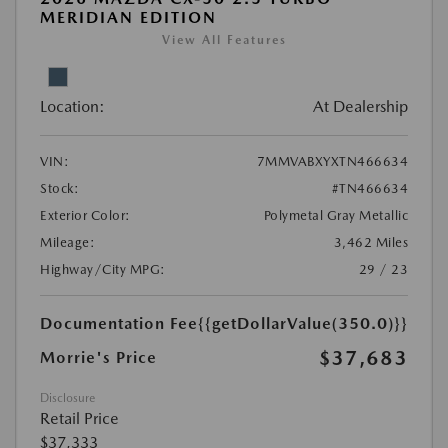
MERIDIAN EDITION
View All Features
Location:
At Dealership
VIN:
7MMVABXYXTN466634
Stock:
#TN466634
Exterior Color:
Polymetal Gray Metallic
Mileage:
3,462 Miles
Highway/City MPG:
29 / 23
Documentation Fee
{{getDollarValue(350.0)}}
$37,683
Morrie's Price
Disclosure
Retail Price
$37,333