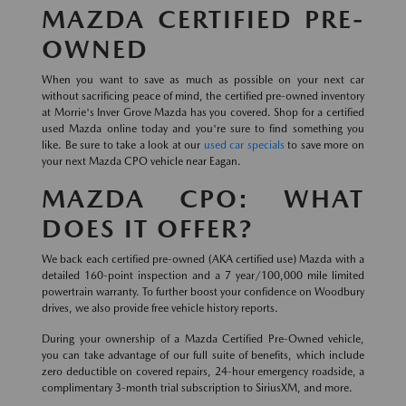
MAZDA CERTIFIED PRE-
OWNED
When you want to save as much as possible on your next car
without sacrificing peace of mind, the certified pre-owned inventory
at Morrie's Inver Grove Mazda has you covered. Shop for a certified
used Mazda online today and you're sure to find something you
like. Be sure to take a look at our
used car specials
to save more on
your next Mazda CPO vehicle near Eagan.
MAZDA CPO: WHAT
DOES IT OFFER?
We back each certified pre-owned (AKA certified use) Mazda with a
detailed 160-point inspection and a 7 year/100,000 mile limited
powertrain warranty. To further boost your confidence on Woodbury
drives, we also provide free vehicle history reports.
During your ownership of a Mazda Certified Pre-Owned vehicle,
you can take advantage of our full suite of benefits, which include
zero deductible on covered repairs, 24-hour emergency roadside, a
complimentary 3-month trial subscription to SiriusXM, and more.