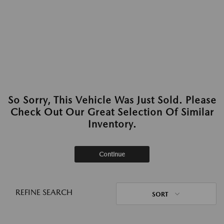
So Sorry, This Vehicle Was Just Sold. Please
Check Out Our Great Selection Of Similar
Inventory.
Continue
REFINE SEARCH
SORT