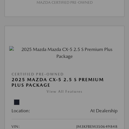
MAZDA CERTIFIED PRE-OWNED
CERTIFIED PRE-OWNED
2025 MAZDA CX-5 2.5 S PREMIUM
PLUS PACKAGE
View All Features
Location:
At Dealership
VIN:
JM3KFBEM3S0649848