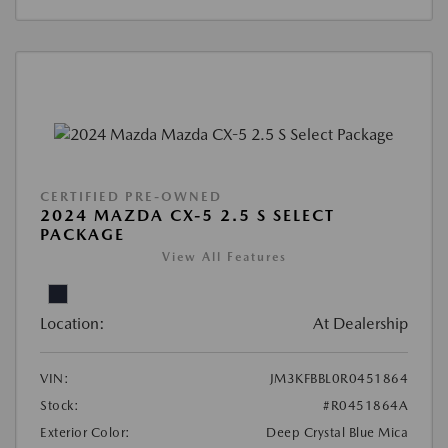
CERTIFIED PRE-OWNED
2024 MAZDA CX-5 2.5 S SELECT
PACKAGE
View All Features
Location:
At Dealership
VIN:
JM3KFBBL0R0451864
Stock:
#R0451864A
Exterior Color:
Deep Crystal Blue Mica