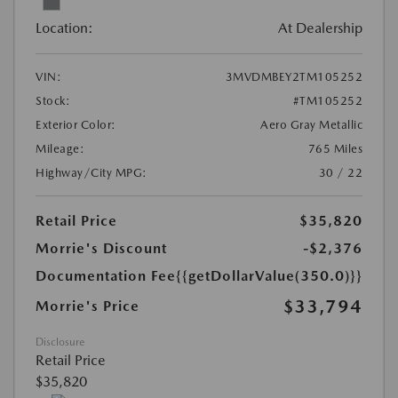
Location:
At Dealership
VIN:
3MVDMBEY2TM105252
Stock:
#TM105252
Exterior Color:
Aero Gray Metallic
Mileage:
765 Miles
Highway/City MPG:
30 / 22
Retail Price
$35,820
Morrie's Discount
-$2,376
Documentation Fee
{{getDollarValue(350.0)}}
$33,794
Morrie's Price
Disclosure
Retail Price
$35,820