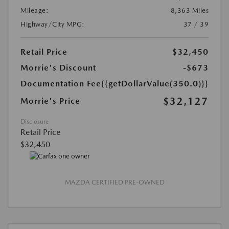
Mileage:
8,363 Miles
Highway/City MPG:
37 / 39
Retail Price
$32,450
Morrie's Discount
-$673
Documentation Fee
{{getDollarValue(350.0)}}
$32,127
Morrie's Price
Disclosure
Retail Price
$32,450
MAZDA CERTIFIED PRE-OWNED