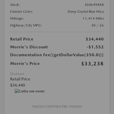
Stock:
#S0649848
Exterior Color:
Deep Crystal Blue Mica
Mileage:
11,414 Miles
Highway/City MPG:
30 / 26
Retail Price
$34,440
Morrie's Discount
-$1,552
Documentation Fee
{{getDollarValue(350.0)}}
$33,238
Morrie's Price
Disclosure
Retail Price
$34,440
MAZDA CERTIFIED PRE-OWNED