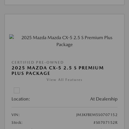
CERTIFIED PRE-OWNED
2025 MAZDA CX-5 2.5 S PREMIUM
PLUS PACKAGE
View All Features
Location:
At Dealership
VIN:
JM3KFBEM5S0707152
Stock:
#S0707152R