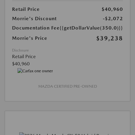
Retail Price
$40,960
Morrie's Discount
-$2,072
Documentation Fee
{{getDollarValue(350.0)}}
$39,238
Morrie's Price
Disclosure
Retail Price
$40,960
MAZDA CERTIFIED PRE-OWNED