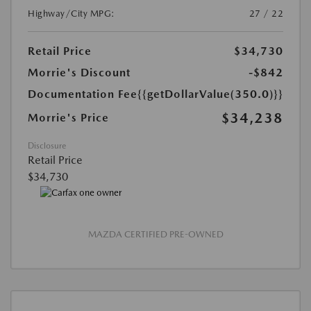
Highway/City MPG:
27 / 22
Retail Price
$34,730
Morrie's Discount
-$842
Documentation Fee
{{getDollarValue(350.0)}}
$34,238
Morrie's Price
Disclosure
Retail Price
$34,730
MAZDA CERTIFIED PRE-OWNED