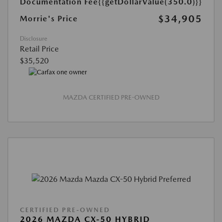
Documentation Fee
{{getDollarValue(350.0)}}
$34,905
Morrie's Price
Disclosure
Retail Price
$35,520
MAZDA CERTIFIED PRE-OWNED
CERTIFIED PRE-OWNED
2026 MAZDA CX-50 HYBRID