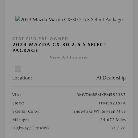
CERTIFIED PRE-OWNED
2023 MAZDA CX-30 2.5 S SELECT
PACKAGE
View All Features
Location:
At Dealership
VIN:
3MVDMBBMXPM582387
Stock:
#PM582387A
Exterior Color:
Snowflake White Pearl Mica
Mileage:
24,672 Miles
Highway/City MPG:
33 / 26