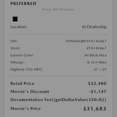
PREFERRED
View All Features
Location:
At Dealership
VIN:
7MMVAABW5TN142667
Stock:
#TN142667
Exterior Color:
Jet Black Mica
Mileage:
8,163 Miles
Highway/City MPG:
37 / 39
Retail Price
$32,480
Morrie's Discount
-$1,147
Documentation Fee
{{getDollarValue(350.0)}}
$31,683
Morrie's Price