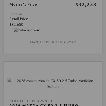
$32,238
Morrie's Price
Disclosure
Retail Price
$32,650
MAZDA CERTIFIED PRE-OWNED
CERTIFIED PRE-OWNED
2026 MAZDA CX-50 2.5 TURBO