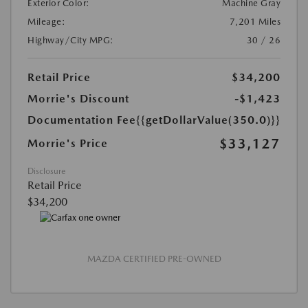
Exterior Color:
Machine Gray
Mileage:
7,201 Miles
Highway/City MPG:
30 / 26
Retail Price
$34,200
Morrie's Discount
-$1,423
Documentation Fee
{{getDollarValue(350.0)}}
$33,127
Morrie's Price
Disclosure
Retail Price
$34,200
MAZDA CERTIFIED PRE-OWNED