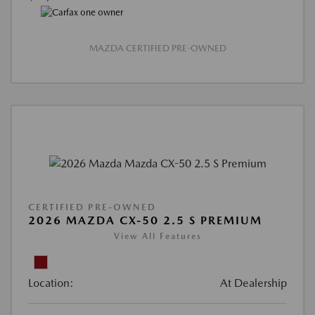
MAZDA CERTIFIED PRE-OWNED
CERTIFIED PRE-OWNED
2026 MAZDA CX-50 2.5 S PREMIUM
View All Features
Location:
At Dealership