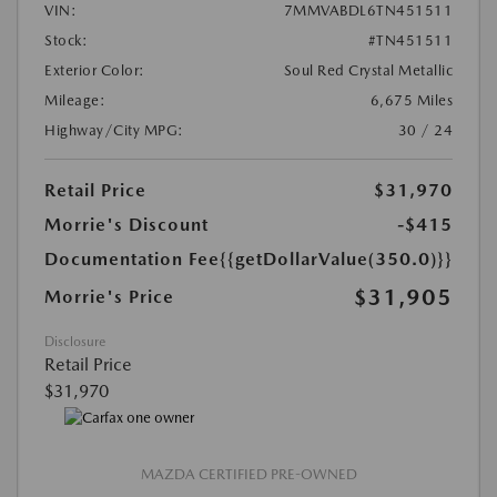
VIN:
7MMVABDL6TN451511
Stock:
#TN451511
Exterior Color:
Soul Red Crystal Metallic
Mileage:
6,675 Miles
Highway/City MPG:
30 / 24
Retail Price
$31,970
Morrie's Discount
-$415
Documentation Fee
{{getDollarValue(350.0)}}
$31,905
Morrie's Price
Disclosure
Retail Price
$31,970
MAZDA CERTIFIED PRE-OWNED