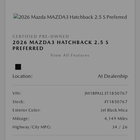
CERTIFIED PRE-OWNED
2026 MAZDA3 HATCHBACK 2.5 S
PREFERRED
View All Features
Location:
At Dealership
VIN:
JM1BPALL3T1850767
Stock:
#T1850767
Exterior Color:
Jet Black Mica
Mileage:
4,149 Miles
Highway/City MPG:
34 / 26