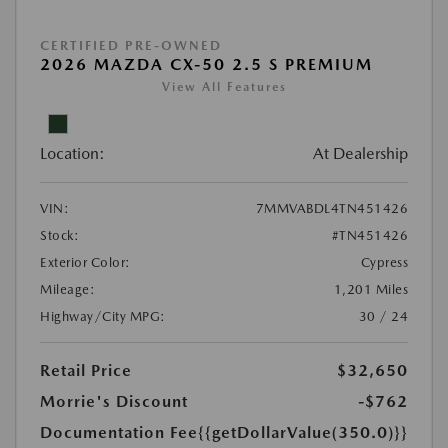
CERTIFIED PRE-OWNED
2026 MAZDA CX-50 2.5 S PREMIUM
View All Features
Location:
At Dealership
VIN:
7MMVABDL4TN451426
Stock:
#TN451426
Exterior Color:
Cypress
Mileage:
1,201 Miles
Highway/City MPG:
30 / 24
Retail Price
$32,650
Morrie's Discount
-$762
Documentation Fee
{{getDollarValue(350.0)}}