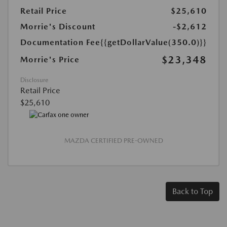
Retail Price
$25,610
Morrie's Discount
-$2,612
Documentation Fee
{{getDollarValue(350.0)}}
$23,348
Morrie's Price
Disclosure
Retail Price
$25,610
MAZDA CERTIFIED PRE-OWNED
Back to Top