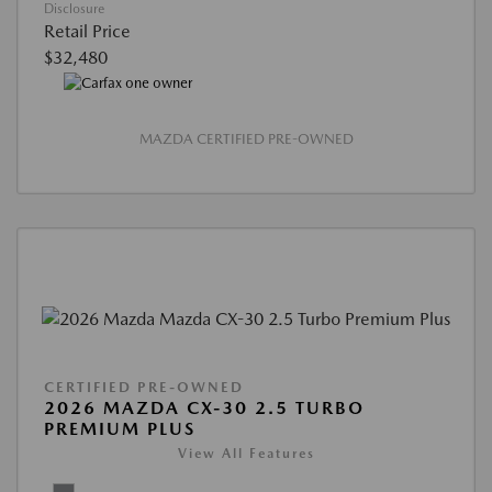
Disclosure
Retail Price
$32,480
MAZDA CERTIFIED PRE-OWNED
CERTIFIED PRE-OWNED
2026 MAZDA CX-30 2.5 TURBO
PREMIUM PLUS
View All Features