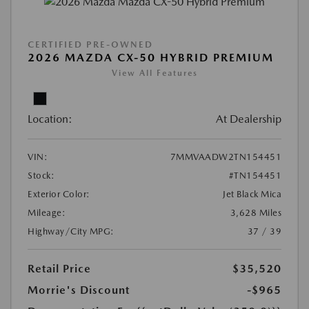
CERTIFIED PRE-OWNED
2026 MAZDA CX-50 HYBRID PREMIUM
View All Features
Location:
At Dealership
VIN:
7MMVAADW2TN154451
Stock:
#TN154451
Exterior Color:
Jet Black Mica
Mileage:
3,628 Miles
Highway/City MPG:
37 / 39
Retail Price
$35,520
Morrie's Discount
-$965