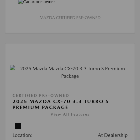
MAZDA CERTIFIED PRE-OWNED
CERTIFIED PRE-OWNED
2025 MAZDA CX-70 3.3 TURBO S
PREMIUM PACKAGE
View All Features
Location:
At Dealership