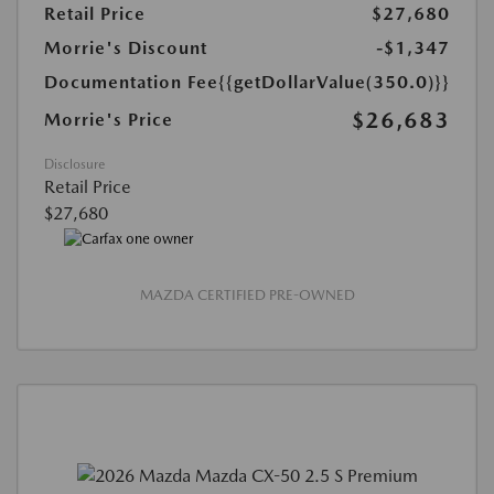
Retail Price
$27,680
Morrie's Discount
-$1,347
Documentation Fee
{{getDollarValue(350.0)}}
$26,683
Morrie's Price
Disclosure
Retail Price
$27,680
MAZDA CERTIFIED PRE-OWNED