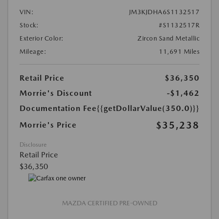
VIN:
JM3KJDHA6S1132517
Stock:
#S1132517R
Exterior Color:
Zircon Sand Metallic
Mileage:
11,691 Miles
Retail Price
$36,350
Morrie's Discount
-$1,462
Documentation Fee
{{getDollarValue(350.0)}}
$35,238
Morrie's Price
Disclosure
Retail Price
$36,350
MAZDA CERTIFIED PRE-OWNED