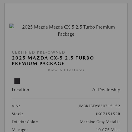
CERTIFIED PRE-OWNED
2025 MAZDA CX-5 2.5 TURBO
PREMIUM PACKAGE
View All Features
Location:
At Dealership
VIN:
JM3KFBDY6S0715152
Stock:
#S0715152R
Exterior Color:
Machine Gray Metallic
Mileage:
10,075 Miles