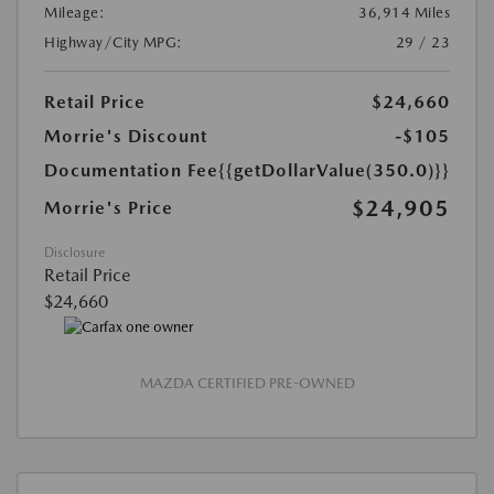
Mileage:
36,914 Miles
Highway/City MPG:
29 / 23
Retail Price
$24,660
Morrie's Discount
-$105
Documentation Fee
{{getDollarValue(350.0)}}
$24,905
Morrie's Price
Disclosure
Retail Price
$24,660
MAZDA CERTIFIED PRE-OWNED