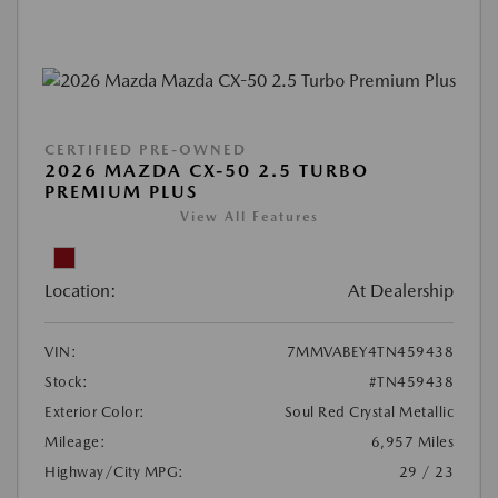
CERTIFIED PRE-OWNED
2026 MAZDA CX-50 2.5 TURBO
PREMIUM PLUS
View All Features
Location:
At Dealership
VIN:
7MMVABEY4TN459438
Stock:
#TN459438
Exterior Color:
Soul Red Crystal Metallic
Mileage:
6,957 Miles
Highway/City MPG:
29 / 23