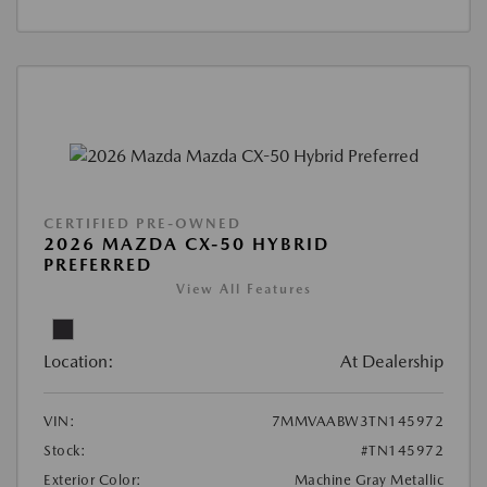
CERTIFIED PRE-OWNED
2026 MAZDA CX-50 HYBRID
PREFERRED
View All Features
Location:
At Dealership
VIN:
7MMVAABW3TN145972
Stock:
#TN145972
Exterior Color:
Machine Gray Metallic