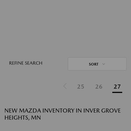
REFINE SEARCH
SORT
25
26
27
NEW MAZDA INVENTORY IN INVER GROVE
HEIGHTS, MN