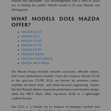
smooth and affordable. Our knowledgeable staff is here to assist
you in finding the perfect Mazda model to fit your lifestyle and
driving goals.
WHAT MODELS DOES MAZDA
OFFER?
MAZDA CX-30
MAZDA CX-5
MAZDA CX-50
MAZDA CX-70
MAZDA CX-90
MAZDA3 SEDAN
MAZDA3 HATCHBACK
MAZDA MX-5 MIATA
The Mazda lineup includes versatile crossovers, efficient sedans,
and iconic performance models. From the compact Mazda CX-30
to the spacious CX-90, SUVs are known for premium cabins,
available all-wheel drive, and driver-focused engineering. Sedans
like the Mazda3 deliver responsive performance and modern design,
while the MX-5 Miata offers top-down thrills in a lightweight
roadster format.
The CX-5 is a favorite for its balance of everyday comfort and