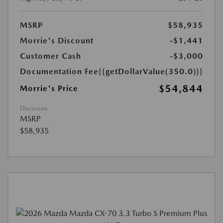
MSRP
$58,935
Morrie's Discount
-$1,441
Customer Cash
-$3,000
Documentation Fee
{{getDollarValue(350.0)}}
$54,844
Morrie's Price
Disclosure
MSRP
$58,935