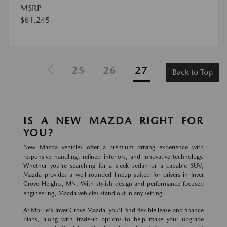
MSRP
$61,245
25
26
27
Back to Top
IS A NEW MAZDA RIGHT FOR
YOU?
New Mazda vehicles offer a premium driving experience with
responsive handling, refined interiors, and innovative technology.
Whether you're searching for a sleek sedan or a capable SUV,
Mazda provides a well-rounded lineup suited for drivers in Inver
Grove Heights, MN. With stylish design and performance-focused
engineering, Mazda vehicles stand out in any setting.
At Morrie's Inver Grove Mazda, you'll find flexible lease and finance
plans, along with trade-in options to help make your upgrade