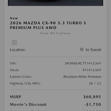
New
2026 MAZDA CX-90 3.3 TURBO S
PREMIUM PLUS AWD
View All Features
Location:
In Transit
VIN:
JM3KKEHC7T1412369
Stock:
#T1412369
Exterior Color:
Rhodium White Premium
Highway/City MPG:
28 / 23
MSRP
$60,895
Morrie's Discount
-$1,750