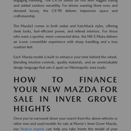
engaging handling. The CX-50 builds on this with rugged styling
and added outdoor versatility. For drivers wanting three rows and
elevated luxury, the CX-90 delivers impressive space and
craftsmanship.
The Mazda3 comes in both sedan and hatchback styles, offering
sleek looks, fuel-efficient power, and refined interiors. For those
who want a sportier, more connected drive, the MX-5 Miata delivers
an iconic convertible experience with sharp handling and a true
roadster feel.
Each Mazda model is built to enhance your time behind the wheel,
blending intuitive controls, quality materials, and an unmistakable
design language that sets it apart on Minneapolis-area roads.
HOW TO FINANCE
YOUR NEW MAZDA FOR
SALE IN INVER GROVE
HEIGHTS
Once you've narrowed down your search from the above vehicles or
other new and used models for sale at Morrie's Inver Grove Mazda,
our
finance experts
can help you take home the model of your