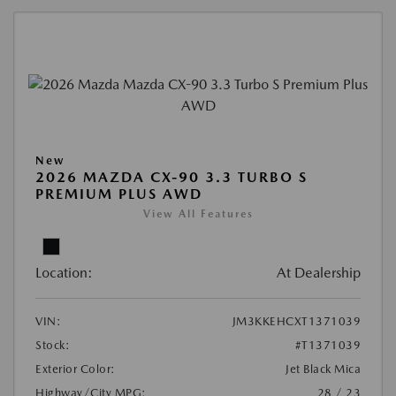
New
2026 MAZDA CX-90 3.3 TURBO S
PREMIUM PLUS AWD
View All Features
Location:
At Dealership
VIN:
JM3KKEHCXT1371039
Stock:
#T1371039
Exterior Color:
Jet Black Mica
Highway/City MPG:
28 / 23