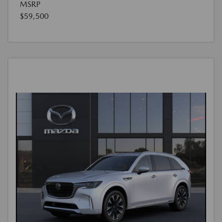
MSRP
$59,500