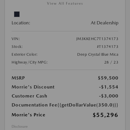
View All Features
Location:
At Dealership
VIN:
JM3KKEHC7T1374173
Stock:
#T1374173
Exterior Color:
Deep Crystal Blue Mica
Highway/City MPG:
28 / 23
MSRP
$59,500
Morrie's Discount
-$1,554
Customer Cash
-$3,000
Documentation Fee
{{getDollarValue(350.0)}}
$55,296
Morrie's Price
Disclosure