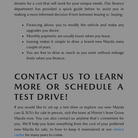
dreams for a cost that will work for your unique needs. Our finance
department has provided a quick guide below to assist you in
making a more informed decision if torn between leasing vs. buying:
Financing allows you to modify the vehicle and make any
upgrades you desire.
Monthly payments are usually lower when you lease.
Leasing makes it simple to drive a brand-new Mazda every
couple of years.
You are free to drive as much as you want without mileage
limits when you finance.
CONTACT US TO LEARN
MORE OR SCHEDULE A
TEST DRIVE!
If you would like to set up a test drive or explore our new Mazda
cars & SUVs for sale in person, visit the team at Morrie's Inver Grove
Mazda now. You can also contact us anytime that's convenient for
you. We'll help you learn everything from the cost of your preferred
new Mazda for sale, to how to keep it maintained at our
service
center
for many years to come.