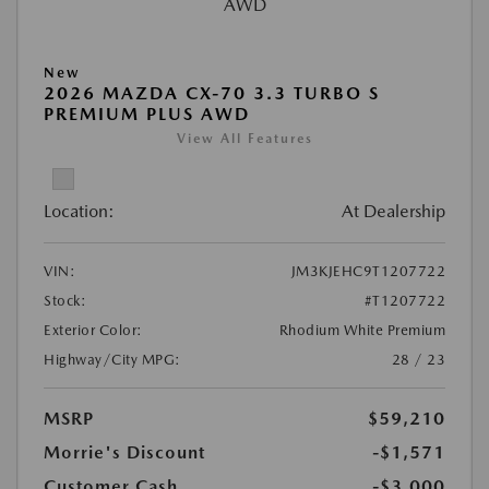
New
2026 MAZDA CX-70 3.3 TURBO S
PREMIUM PLUS AWD
View All Features
Location:
At Dealership
VIN:
JM3KJEHC9T1207722
Stock:
#T1207722
Exterior Color:
Rhodium White Premium
Highway/City MPG:
28 / 23
MSRP
$59,210
Morrie's Discount
-$1,571
Customer Cash
-$3,000