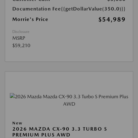
Documentation Fee
{{getDollarValue(350.0)}}
$54,989
Morrie's Price
Disclosure
MSRP
$59,210
New
2026 MAZDA CX-90 3.3 TURBO S
PREMIUM PLUS AWD