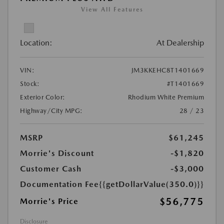
View All Features
Location:
At Dealership
VIN:
JM3KKEHC8T1401669
Stock:
#T1401669
Exterior Color:
Rhodium White Premium
Highway/City MPG:
28 / 23
MSRP
$61,245
Morrie's Discount
-$1,820
Customer Cash
-$3,000
Documentation Fee
{{getDollarValue(350.0)}}
$56,775
Morrie's Price
Disclosure