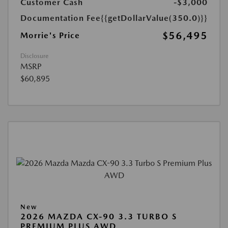
Customer Cash
-$3,000
Documentation Fee
{{getDollarValue(350.0)}}
$56,495
Morrie's Price
Disclosure
MSRP
$60,895
New
2026 MAZDA CX-90 3.3 TURBO S
PREMIUM PLUS AWD