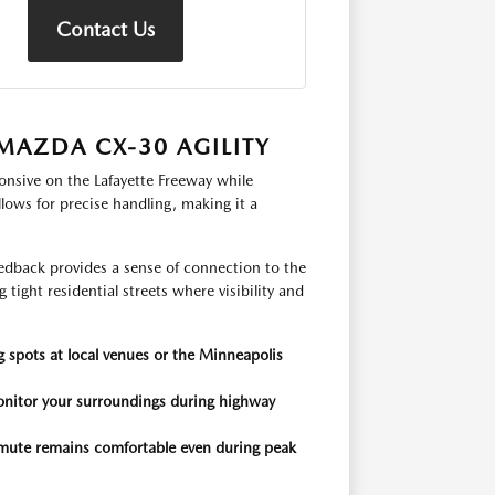
Contact Us
MAZDA CX-30 AGILITY
onsive on the Lafayette Freeway while
lows for precise handling, making it a
eedback provides a sense of connection to the
tight residential streets where visibility and
 spots at local venues or the Minneapolis
onitor your surroundings during highway
mmute remains comfortable even during peak