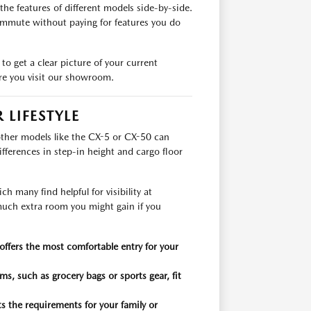
the features of different models side-by-side.
ommute without paying for features you do
to get a clear picture of your current
ore you visit our showroom.
LIFESTYLE
other models like the CX-5 or CX-50 can
fferences in step-in height and cargo floor
h many find helpful for visibility at
uch extra room you might gain if you
offers the most comfortable entry for your
s, such as grocery bags or sports gear, fit
 the requirements for your family or