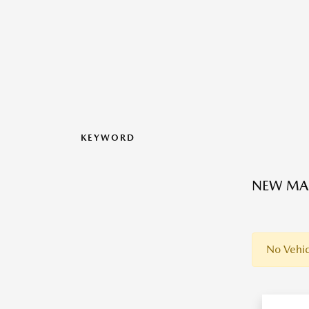
KEYWORD
NEW MAZ
No Vehic