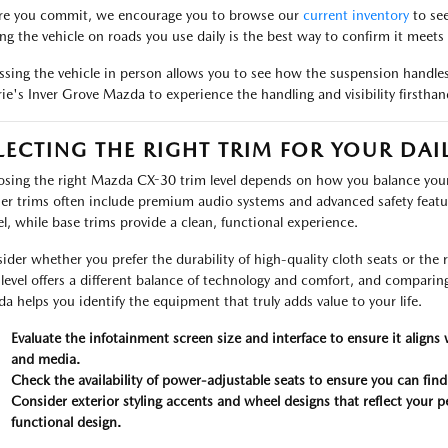
re you commit, we encourage you to browse our
current inventory
to see
ing the vehicle on roads you use daily is the best way to confirm it meets
ssing the vehicle in person allows you to see how the suspension handles 
ie's Inver Grove Mazda to experience the handling and visibility firsthan
LECTING THE RIGHT TRIM FOR YOUR DAI
sing the right Mazda CX-30 trim level depends on how you balance your
er trims often include premium audio systems and advanced safety featu
l, while base trims provide a clean, functional experience.
ider whether you prefer the durability of high-quality cloth seats or the 
 level offers a different balance of technology and comfort, and comparin
a helps you identify the equipment that truly adds value to your life.
Evaluate the infotainment screen size and interface to ensure it aligns
and media.
Check the availability of power-adjustable seats to ensure you can find y
Consider exterior styling accents and wheel designs that reflect your p
functional design.