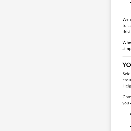
We e
to c
driv
When
simp
YO
Befo
ensu
Heig
Cons
you 