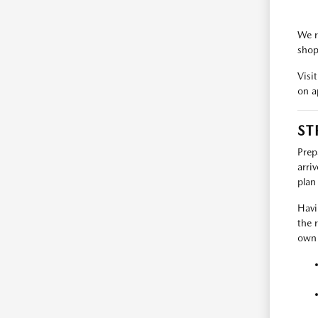
We r
shop
Visi
on a
ST
Prep
arri
plan 
Havi
the 
own 