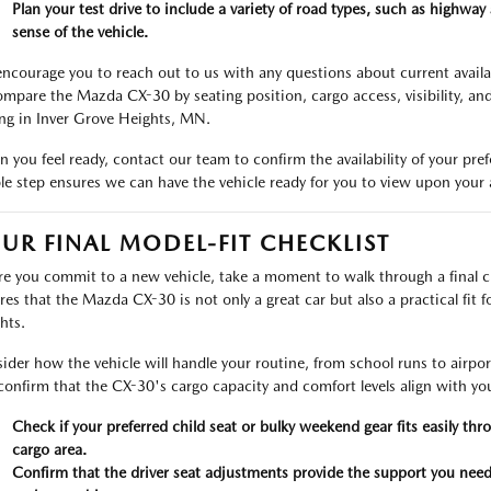
Plan your test drive to include a variety of road types, such as highway s
sense of the vehicle.
ncourage you to reach out to us with any questions about current availabil
ompare the Mazda CX-30 by seating position, cargo access, visibility, an
ing in Inver Grove Heights, MN.
 you feel ready, contact our team to confirm the availability of your pr
le step ensures we can have the vehicle ready for you to view upon your a
UR FINAL MODEL-FIT CHECKLIST
re you commit to a new vehicle, take a moment to walk through a final che
res that the Mazda CX-30 is not only a great car but also a practical fit for
hts.
ider how the vehicle will handle your routine, from school runs to airport
confirm that the CX-30's cargo capacity and comfort levels align with you
Check if your preferred child seat or bulky weekend gear fits easily th
cargo area.
Confirm that the driver seat adjustments provide the support you nee