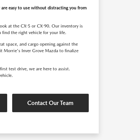
 are easy to use without distracting you from
look at the CX-5 or CX-90. Our inventory is
ind the right vehicle for your life.
seat space, and cargo opening against the
t Morrie's Inver Grove Mazda to finalize
st test drive, we are here to assist.
ehicle.
Contact Our Team