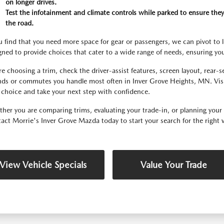
on longer drives.
Test the infotainment and climate controls while parked to ensure they
the road.
ou find that you need more space for gear or passengers, we can pivot to 
gned to provide choices that cater to a wide range of needs, ensuring you f
re choosing a trim, check the driver-assist features, screen layout, rear-
nds or commutes you handle most often in Inver Grove Heights, MN. Visi
 choice and take your next step with confidence.
her you are comparing trims, evaluating your trade-in, or planning your fir
act Morrie's Inver Grove Mazda today to start your search for the right v
View Vehicle Specials
Value Your Trade