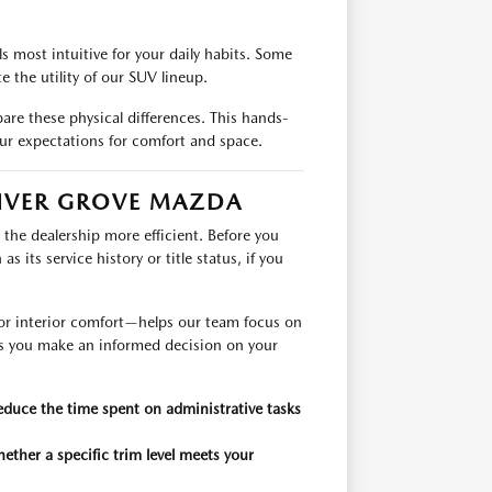
 most intuitive for your daily habits. Some
 the utility of our SUV lineup.
are these physical differences. This hands-
ur expectations for comfort and space.
INVER GROVE MAZDA
the dealership more efficient. Before you
 its service history or title status, if you
s, or interior comfort—helps our team focus on
ets you make an informed decision on your
educe the time spent on administrative tasks
ether a specific trim level meets your