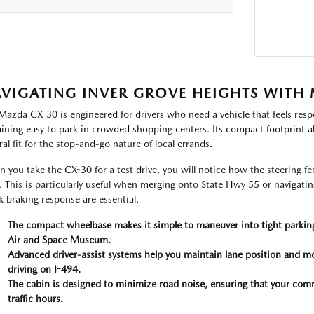
VIGATING INVER GROVE HEIGHTS WITH 
Mazda CX-30 is engineered for drivers who need a vehicle that feels resp
ining easy to park in crowded shopping centers. Its compact footprint al
ral fit for the stop-and-go nature of local errands.
 you take the CX-30 for a test drive, you will notice how the steering f
. This is particularly useful when merging onto State Hwy 55 or navigating 
k braking response are essential.
The compact wheelbase makes it simple to maneuver into tight parking
Air and Space Museum.
Advanced driver-assist systems help you maintain lane position and m
driving on I-494.
The cabin is designed to minimize road noise, ensuring that your co
traffic hours.