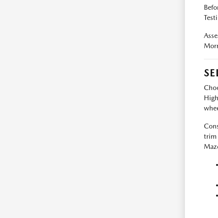
Befo
Test
Asse
Morr
SE
Choo
High
whee
Cons
trim
Mazd