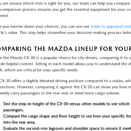
ou are unsure which trim is right for you, our team can help you compare 
 comparison process ensures you get the essential equipment for your c
need.
 you narrow down your choices, you can use our
trade-in appraisal tool
cle's value. This step helps streamline your decision-making process bef
MPARING THE MAZDA LINEUP FOR YOUR 
e the Mazda CX-30 is a popular choice for city drivers, comparing it to 
ide helpful context. Sitting in each model allows you to understand the di
h, which are critical for your specific needs.
CX-30 offers a slightly elevated driving position compared to a sedan, whic
rsections. However, comparing it against the CX-50 can show you how m
uently carry passengers in the rear seat or need more cargo volume.
Test the step-in height of the CX-30 versus other models to see which 
passengers.
Compare the cargo shape and floor height to see how your specific item
into the rear area.
Evaluate the second-row legroom and shoulder space to ensure it meets