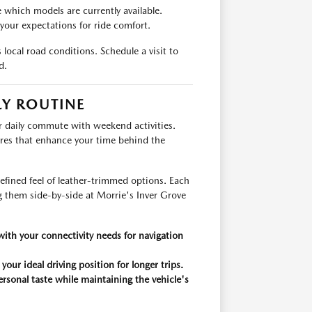
 which models are currently available.
 your expectations for ride comfort.
local road conditions. Schedule a visit to
d.
LY ROUTINE
 daily commute with weekend activities.
res that enhance your time behind the
refined feel of leather-trimmed options. Each
g them side-by-side at Morrie's Inver Grove
 with your connectivity needs for navigation
our ideal driving position for longer trips.
ersonal taste while maintaining the vehicle's