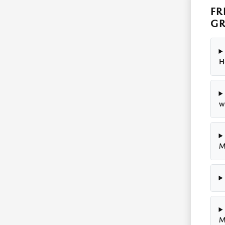
FR
GR
H
w
M
M