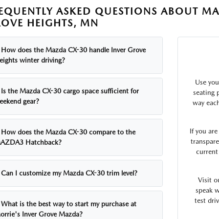
EQUENTLY ASKED QUESTIONS ABOUT MA
OVE HEIGHTS, MN
How does the Mazda CX-30 handle Inver Grove
eights winter driving?
Use you
Is the Mazda CX-30 cargo space sufficient for
seating p
eekend gear?
way each
If you ar
How does the Mazda CX-30 compare to the
transpare
AZDA3 Hatchback?
current
Can I customize my Mazda CX-30 trim level?
Visit 
speak w
test dri
What is the best way to start my purchase at
orrie's Inver Grove Mazda?