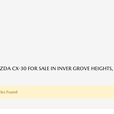
DA CX-30 FOR SALE IN INVER GROVE HEIGHTS
les Found