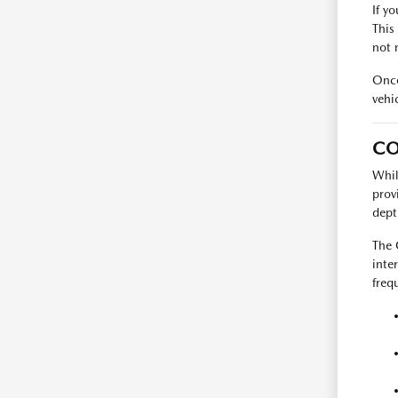
If y
This
not 
Once
vehi
CO
Whil
prov
dept
The 
inte
freq