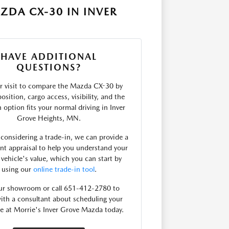
ZDA CX-30 IN INVER
HAVE ADDITIONAL
QUESTIONS?
r visit to compare the Mazda CX-30 by
osition, cargo access, visibility, and the
 option fits your normal driving in Inver
Grove Heights, MN.
e considering a trade-in, we can provide a
nt appraisal to help you understand your
 vehicle's value, which you can start by
using our
online trade-in tool
.
our showroom or call 651-412-2780 to
ith a consultant about scheduling your
ve at Morrie's Inver Grove Mazda today.