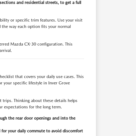
ections and residential streets, to get a full
ity or specific trim features. Use your visit
d the way each option fits your normal
eferred Mazda CX-30 configuration. This
rrival.
cklist that covers your daily use cases. This
 your specific lifestyle in Inver Grove
 trips. Thinking about these details helps
r expectations for the long term.
rough the rear door openings and into the
d for your daily commute to avoid discomfort