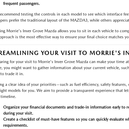
frequent passengers.
ecommend testing the controls in each model to see which interface feels
pers prefer the traditional layout of the MAZDA3, while others appreciate
ting Morrie's Inver Grove Mazda allows you to sit in each vehicle to comp
pproach is the most effective way to ensure your final choice matches yo
REAMLINING YOUR VISIT TO MORRIE'S 
aring for your visit to Morrie's Inver Grove Mazda can make your time at 
ve, you might want to gather information about your current vehicle, such as
to trade it in.
ng a clear idea of your priorities—such as fuel efficiency, safety feature
right models for you. We aim to provide a transparent experience that l
timeline.
Organize your financial documents and trade-in information early to r
during your visit.
Create a checklist of must-have features so you can quickly evaluate wh
requirements.