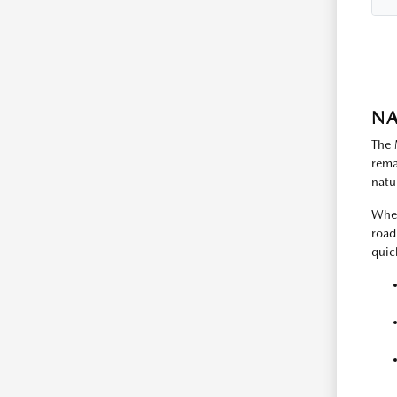
NA
The 
rema
natu
When
road
quic