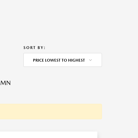
SORT BY:
PRICE LOWEST TO HIGHEST
, MN