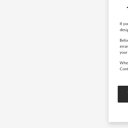
If y
desi
Befo
erra
your
Whet
Cont